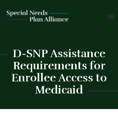
TOGG
Skip
NAVIG
to
content
D-SNP Assistance
Requirements for
C
Enrollee Access to
Medicaid