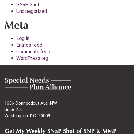
SNaP Shot
Uncategorized
Meta
Log in
Entries feed
Comments feed
WordPress.org
1666 Connecticut Ave. NW,
Suite 250
Washington, D.C. 20009
Get My Weekly SNaP Shot of SNP & MMP