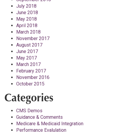
July 2018
June 2018
May 2018
April 2018
March 2018
November 2017
August 2017
June 2017
May 2017
March 2017
February 2017
November 2016
October 2015
Categories
CMS Demos
Guidance & Comments
Medicare & Medicaid Integration
Performance Evalulation