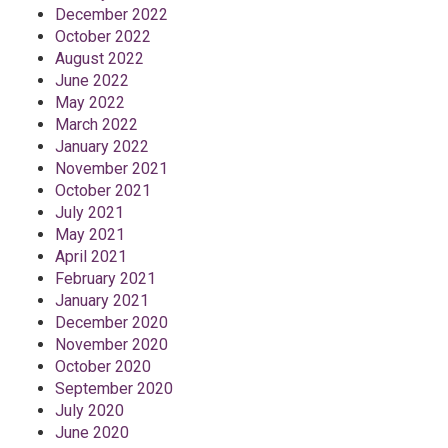
December 2022
October 2022
August 2022
June 2022
May 2022
March 2022
January 2022
November 2021
October 2021
July 2021
May 2021
April 2021
February 2021
January 2021
December 2020
November 2020
October 2020
September 2020
July 2020
June 2020