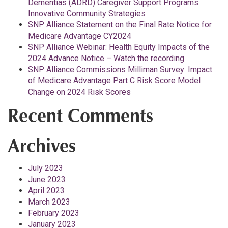
Dementias (ADRD) Caregiver Support Programs:
Innovative Community Strategies
SNP Alliance Statement on the Final Rate Notice for
Medicare Advantage CY2024
SNP Alliance Webinar: Health Equity Impacts of the
2024 Advance Notice – Watch the recording
SNP Alliance Commissions Milliman Survey: Impact
of Medicare Advantage Part C Risk Score Model
Change on 2024 Risk Scores
Recent Comments
Archives
July 2023
June 2023
April 2023
March 2023
February 2023
January 2023