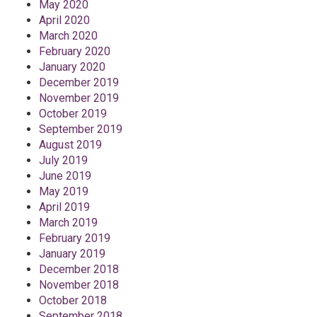
May 2020
April 2020
March 2020
February 2020
January 2020
December 2019
November 2019
October 2019
September 2019
August 2019
July 2019
June 2019
May 2019
April 2019
March 2019
February 2019
January 2019
December 2018
November 2018
October 2018
September 2018