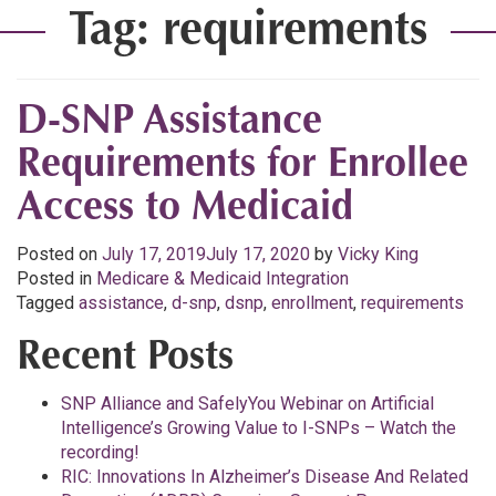
Tag:
requirements
D-SNP Assistance
Requirements for Enrollee
Access to Medicaid
Posted on
July 17, 2019
July 17, 2020
by
Vicky King
Posted in
Medicare & Medicaid Integration
Tagged
assistance
,
d-snp
,
dsnp
,
enrollment
,
requirements
Recent Posts
SNP Alliance and SafelyYou Webinar on Artificial
Intelligence’s Growing Value to I-SNPs – Watch the
recording!
RIC: Innovations In Alzheimer’s Disease And Related