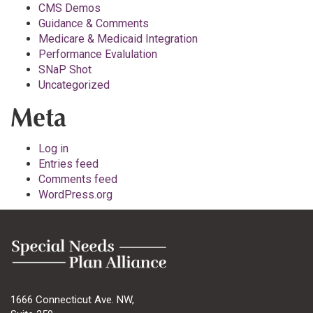
CMS Demos
Guidance & Comments
Medicare & Medicaid Integration
Performance Evalulation
SNaP Shot
Uncategorized
Meta
Log in
Entries feed
Comments feed
WordPress.org
1666 Connecticut Ave. NW,