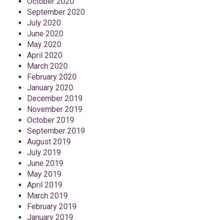
October 2020
September 2020
July 2020
June 2020
May 2020
April 2020
March 2020
February 2020
January 2020
December 2019
November 2019
October 2019
September 2019
August 2019
July 2019
June 2019
May 2019
April 2019
March 2019
February 2019
January 2019