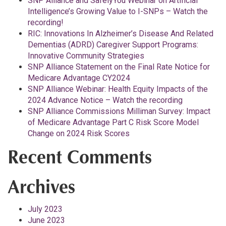
SNP Alliance and SafelyYou Webinar on Artificial
Intelligence’s Growing Value to I-SNPs – Watch the
recording!
RIC: Innovations In Alzheimer’s Disease And Related
Dementias (ADRD) Caregiver Support Programs:
Innovative Community Strategies
SNP Alliance Statement on the Final Rate Notice for
Medicare Advantage CY2024
SNP Alliance Webinar: Health Equity Impacts of the
2024 Advance Notice – Watch the recording
SNP Alliance Commissions Milliman Survey: Impact
of Medicare Advantage Part C Risk Score Model
Change on 2024 Risk Scores
Recent Comments
Archives
July 2023
June 2023