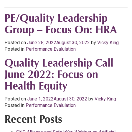
PE/Quality Leadership
Group – Focus On: HRA
Posted on
June 28, 2022
August 30, 2022
by
Vicky King
Posted in
Performance Evalulation
Quality Leadership Call
June 2022: Focus on
Health Equity
Posted on
June 1, 2022
August 30, 2022
by
Vicky King
Posted in
Performance Evalulation
Recent Posts