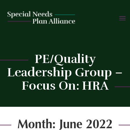
TOGG
Skip
NAVIG
to
content
PE/Quality
Leadership Group –
C
Focus On: HRA
Month:
June 2022