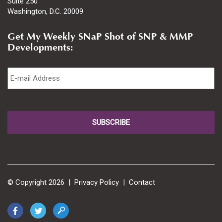
Suite 250
Washington, D.C. 20009
Get My Weekly SNaP Shot of SNP & MMP
Developments:
Email
*
© Copyright 2026 |
Privacy Policy
|
Contact