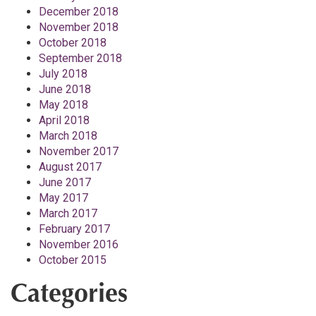
December 2018
November 2018
October 2018
September 2018
July 2018
June 2018
May 2018
April 2018
March 2018
November 2017
August 2017
June 2017
May 2017
March 2017
February 2017
November 2016
October 2015
Categories