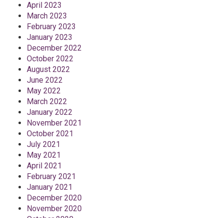
April 2023
March 2023
February 2023
January 2023
December 2022
October 2022
August 2022
June 2022
May 2022
March 2022
January 2022
November 2021
October 2021
July 2021
May 2021
April 2021
February 2021
January 2021
December 2020
November 2020