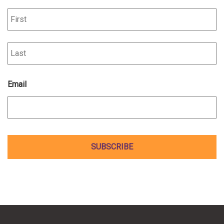
Fi
La
Email
*