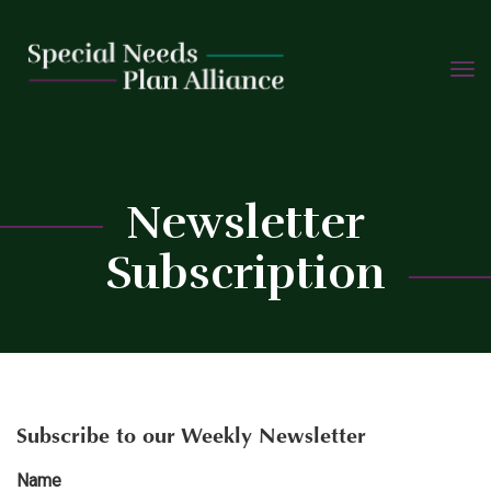
TOGG
Skip
NAVIG
to
content
C
Newsletter
Subscription
Subscribe to our Weekly Newsletter
Name
*