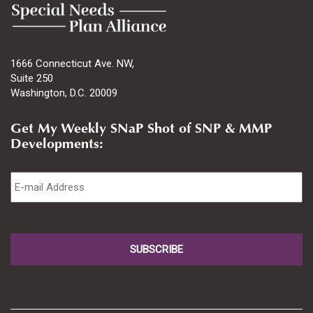
1666 Connecticut Ave. NW,
Suite 250
Washington, D.C. 20009
Get My Weekly SNaP Shot of SNP & MMP
Developments:
Email
*