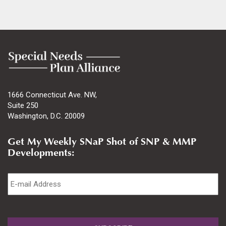
1666 Connecticut Ave. NW,
Suite 250
Washington, D.C. 20009
Get My Weekly SNaP Shot of SNP & MMP
Developments:
Email
*