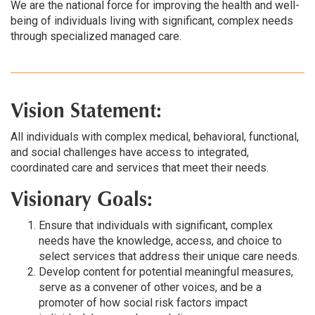
We are the national force for improving the health and well-
being of individuals living with significant, complex needs
through specialized managed care.
Vision Statement:
All individuals with complex medical, behavioral, functional,
and social challenges have access to integrated,
coordinated care and services that meet their needs.
Visionary Goals:
Ensure that individuals with significant, complex
needs have the knowledge, access, and choice to
select services that address their unique care needs.
Develop content for potential meaningful measures,
serve as a convener of other voices, and be a
promoter of how social risk factors impact