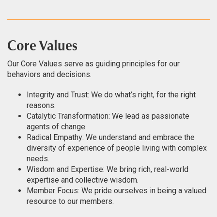
Core Values
Our Core Values serve as guiding principles for our
behaviors and decisions.
Integrity and Trust: We do what’s right, for the right
reasons.
Catalytic Transformation: We lead as passionate
agents of change.
Radical Empathy: We understand and embrace the
diversity of experience of people living with complex
needs.
Wisdom and Expertise: We bring rich, real-world
expertise and collective wisdom.
Member Focus: We pride ourselves in being a valued
resource to our members.