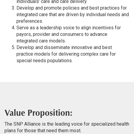
individuals’ care and care delivery.
Develop and promote policies and best practices for
integrated care that are driven by individual needs and
preferences.
Serve as a leadership voice to align incentives for
payors, provider and consumers to advance
integrated care models.
Develop and disseminate innovative and best
practice models for delivering complex care for
special needs populations.
Value Proposition:
The SNP Alliance is the leading voice for specialized health
plans for those that need them most.