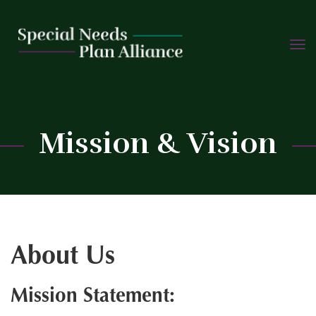
TOGG
Skip
NAVIG
to
content
C
Mission & Vision
About Us
Mission Statement: