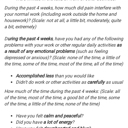
During the past 4 weeks, how much did pain interfere with
your normal work (including work outside the home and
housework)? (Scale: not at all, a little bit, moderately, quite
a bit, extremely)
D
uring the past 4 weeks
, have you had any of the following
problems with your work or other regular daily activities
as
a result of any emotional problems
(such as feeling
depressed or anxious)? (Scale: none of the time, a little of
the time, some of the time, most of the time, all of the time)
Accomplished less
than you would like
Didn’t do work or other activities as
carefully
as usual
How much of the time during the past 4 weeks: (Scale: all
of the time, most of the time, a good bit of the time, some
of the time, a little of the time, none of the time)
Have you felt
calm and peaceful
?
Did you have
a lot of energy
?