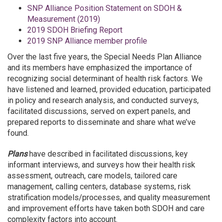
SNP Alliance Position Statement on SDOH &
Measurement (2019)
2019 SDOH Briefing Report
2019 SNP Alliance member profile
Over the last five years, the Special Needs Plan Alliance
and its members have emphasized the importance of
recognizing social determinant of health risk factors. We
have listened and learned, provided education, participated
in policy and research analysis, and conducted surveys,
facilitated discussions, served on expert panels, and
prepared reports to disseminate and share what we’ve
found.
Plans
have described in facilitated discussions, key
informant interviews, and surveys how their health risk
assessment, outreach, care models, tailored care
management, calling centers, database systems, risk
stratification models/processes, and quality measurement
and improvement efforts have taken both SDOH and care
complexity factors into account.