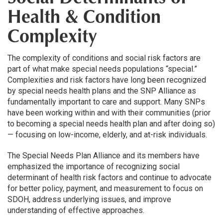
Health & Condition
Complexity
The complexity of conditions and social risk factors are
part of what make special needs populations “special.”
Complexities and risk factors have long been recognized
by special needs health plans and the SNP Alliance as
fundamentally important to care and support. Many SNPs
have been working within and with their communities (prior
to becoming a special needs health plan and after doing so)
— focusing on low-income, elderly, and at-risk individuals.
The Special Needs Plan Alliance and its members have
emphasized the importance of recognizing social
determinant of health risk factors and continue to advocate
for better policy, payment, and measurement to focus on
SDOH, address underlying issues, and improve
understanding of effective approaches.