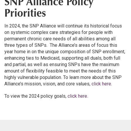
SNP Alliance Policy
Priorities
In 2024, the SNP Alliance will continue its historical focus
on systemic complex care strategies for people with
permanent chronic care needs of all abilities among all
three types of SNPs. The Alliance’s areas of focus this
year home in on the unique composition of SNP enrollment,
enhancing ties to Medicaid, supporting all duals, both full
and partial, as well as ensuring SNPs have the maximum
amount of flexibility feasible to meet the needs of this
highly vulnerable population. To learn more about the SNP
Alliance’s mission, vision, and core values,
click here
.
To view the 2024 policy goals,
click here
.