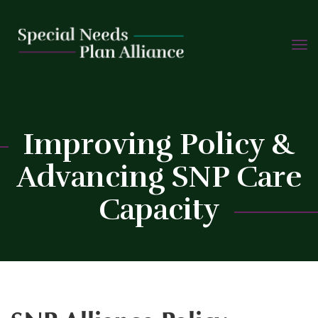
TOGG
Skip
NAVIG
to
content
Improving Policy &
Advancing SNP Care
Capacity
C