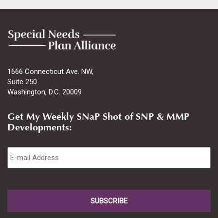
1666 Connecticut Ave. NW,
Suite 250
Washington, D.C. 20009
Get My Weekly SNaP Shot of SNP & MMP
Developments:
Email
*