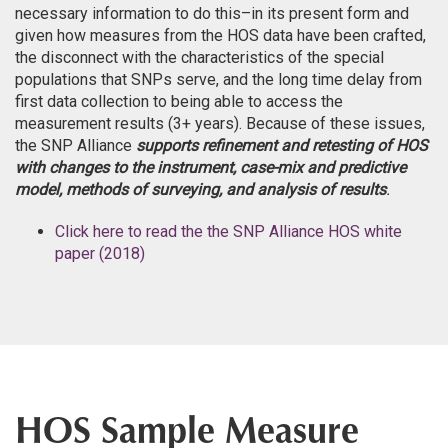
necessary information to do this–in its present form and
given how measures from the HOS data have been crafted,
the disconnect with the characteristics of the special
populations that SNPs serve, and the long time delay from
first data collection to being able to access the
measurement results (3+ years). Because of these issues,
the SNP Alliance
supports refinement and retesting of HOS
with changes to the instrument, case-mix and predictive
model, methods of surveying, and analysis of results
.
Click here to read the the SNP Alliance HOS white
paper (2018)
HOS Sample Measure