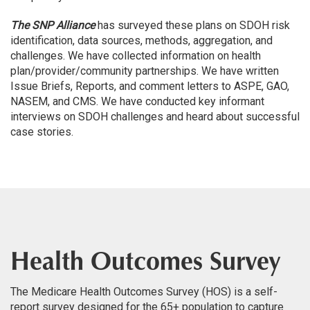
The SNP Alliance
has surveyed these plans on SDOH risk
identification, data sources, methods, aggregation, and
challenges. We have collected information on health
plan/provider/community partnerships. We have written
Issue Briefs, Reports, and comment letters to ASPE, GAO,
NASEM, and CMS. We have conducted key informant
interviews on SDOH challenges and heard about successful
case stories.
Health Outcomes Survey
The Medicare Health Outcomes Survey (HOS) is a self-
report survey designed for the 65+ population to capture