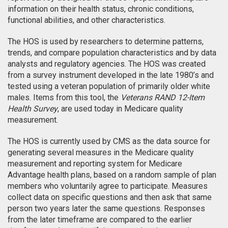
information on their health status, chronic conditions,
functional abilities, and other characteristics.
The HOS is used by researchers to determine patterns,
trends, and compare population characteristics and by data
analysts and regulatory agencies. The HOS was created
from a survey instrument developed in the late 1980’s and
tested using a veteran population of primarily older white
males. Items from this tool, the
Veterans RAND 12-Item
Health Survey
, are used today in Medicare quality
measurement.
The HOS is currently used by CMS as the data source for
generating several measures in the Medicare quality
measurement and reporting system for Medicare
Advantage health plans, based on a random sample of plan
members who voluntarily agree to participate. Measures
collect data on specific questions and then ask that same
person two years later the same questions. Responses
from the later timeframe are compared to the earlier