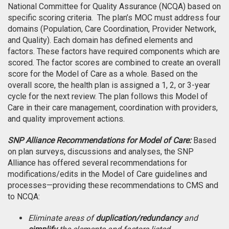
National Committee for Quality Assurance (NCQA) based on
specific scoring criteria. The plan’s MOC must address four
domains (Population, Care Coordination, Provider Network,
and Quality). Each domain has defined elements and
factors. These factors have required components which are
scored. The factor scores are combined to create an overall
score for the Model of Care as a whole. Based on the
overall score, the health plan is assigned a 1, 2, or 3-year
cycle for the next review. The plan follows this Model of
Care in their care management, coordination with providers,
and quality improvement actions.
SNP Alliance Recommendations for Model of Care:
Based
on plan surveys, discussions and analyses, the SNP
Alliance has offered several recommendations for
modifications/edits in the Model of Care guidelines and
processes—providing these recommendations to CMS and
to NCQA:
Eliminate areas of
duplication/redundancy
and