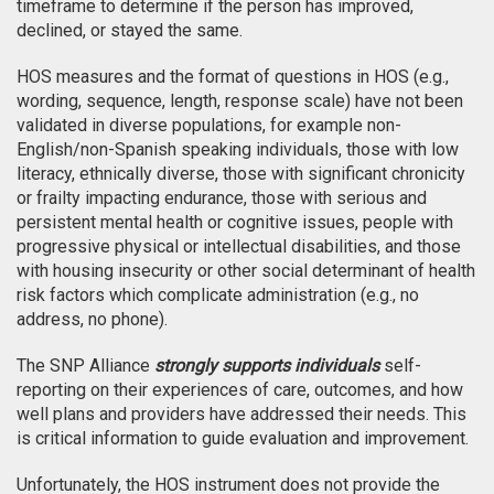
timeframe to determine if the person has improved,
declined, or stayed the same.
HOS measures and the format of questions in HOS (e.g.,
wording, sequence, length, response scale) have not been
validated in diverse populations, for example non-
English/non-Spanish speaking individuals, those with low
literacy, ethnically diverse, those with significant chronicity
or frailty impacting endurance, those with serious and
persistent mental health or cognitive issues, people with
progressive physical or intellectual disabilities, and those
with housing insecurity or other social determinant of health
risk factors which complicate administration (e.g., no
address, no phone).
The SNP Alliance
strongly supports individuals
self-
reporting on their experiences of care, outcomes, and how
well plans and providers have addressed their needs. This
is critical information to guide evaluation and improvement.
Unfortunately, the HOS instrument does not provide the