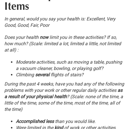
Items
In general, would you say your health is: Excellent, Very
Good, Good, Fair, Poor
Does your health
now
limit you in these activities? If so,
how much? (Scale: limited a lot, limited a little, not limited
at all) :
Moderate activities, such as moving a table, pushing
a vacuum cleaner, bowling, or playing golf?
Climbing
several
flights of stairs?
During the past 4 weeks, have you had any of the following
problems with your work or other regular daily activities
as
a result of your physical health
? (Scale: none of the time, a
little of the time, some of the time, most of the time, all of
the time)
Accomplished less
than you would like.
Were limited in the
kind
of work or other activities.