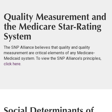
Quality Measurement and
the Medicare Star-Rating
System
The SNP Alliance believes that quality and quality
measurement are critical elements of any Medicare-
Medicaid system. To view the SNP Alliance’s principles,
click here
.
Social Determinants of