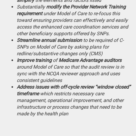
simplify
the elements and factors listed
Substantially
modify the Provider Network Training
requirement
under Model of Care to re-focus this
toward ensuring providers can effectively and easily
access the enhanced care coordination services and
other beneficiary supports offered by SNPs.
Streamline annual submission
to be required of C-
SNPs on Model of Care by asking plans for
redline/substantive changes only (CMS)
Improve training
of
Medicare Advantage auditors
around Model of Care so that the audit review is in
sync with the NCQA reviewer approach and uses
consistent guidelines
Address issues with off-cycle review “window closed”
timeframe
which restricts necessary care
management, operational improvement, and other
infrastructure or process changes that need to be
made by the health plan