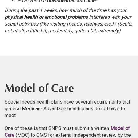
Have you felt
downhearted and blue
?
During the past 4 weeks, how much of the time has your
physical health or emotional problems
interfered with your
social activities (like visiting friends, relatives, etc.)? (Scale:
not at all, a little bit, moderately, quite a bit, extremely)
Model of Care
Special needs health plans have several requirements that
general Medicare Advantage health plans do not have to
meet.
One of these is that SNPS must submit a written
Model of
Care
(MOC) to CMS for external independent review by the