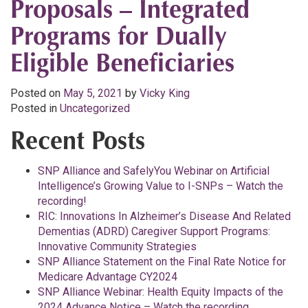
Proposals – Integrated
Programs for Dually
Eligible Beneficiaries
Posted on
May 5, 2021
by
Vicky King
Posted in
Uncategorized
Recent Posts
SNP Alliance and SafelyYou Webinar on Artificial
Intelligence’s Growing Value to I-SNPs – Watch the
recording!
RIC: Innovations In Alzheimer’s Disease And Related
Dementias (ADRD) Caregiver Support Programs:
Innovative Community Strategies
SNP Alliance Statement on the Final Rate Notice for
Medicare Advantage CY2024
SNP Alliance Webinar: Health Equity Impacts of the
2024 Advance Notice – Watch the recording