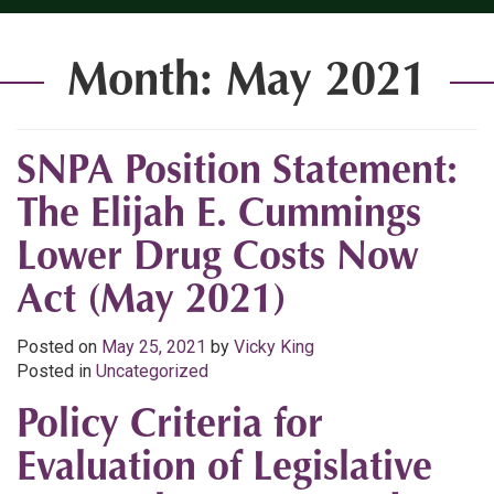
Month:
May 2021
SNPA Position Statement:
The Elijah E. Cummings
Lower Drug Costs Now
Act (May 2021)
Posted on
May 25, 2021
by
Vicky King
Posted in
Uncategorized
Policy Criteria for
Evaluation of Legislative