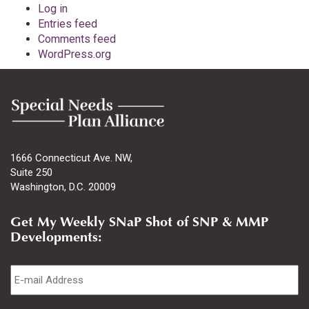
Log in
Entries feed
Comments feed
WordPress.org
1666 Connecticut Ave. NW,
Suite 250
Washington, D.C. 20009
Get My Weekly SNaP Shot of SNP & MMP
Developments:
Email
*