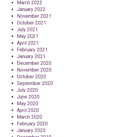
March 2022
January 2022
November 2021
October 2021
July 2021
May 2021
April 2021
February 2021
January 2021
December 2020
November 2020
October 2020
September 2020
July 2020
June 2020
May 2020
April 2020
March 2020
February 2020
January 2020