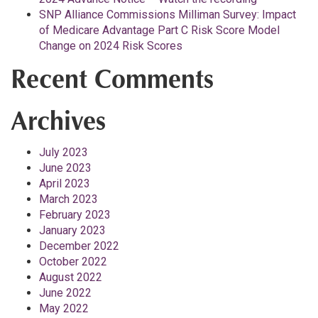
SNP Alliance Commissions Milliman Survey: Impact
of Medicare Advantage Part C Risk Score Model
Change on 2024 Risk Scores
Recent Comments
Archives
July 2023
June 2023
April 2023
March 2023
February 2023
January 2023
December 2022
October 2022
August 2022
June 2022
May 2022