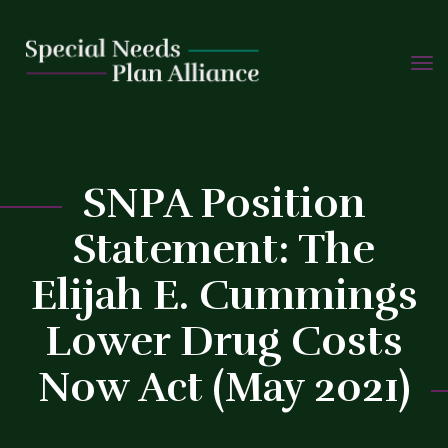
TOGG
Skip
NAVIG
to
content
SNPA Position
Statement: The
C
Elijah E. Cummings
Lower Drug Costs
Now Act (May 2021)