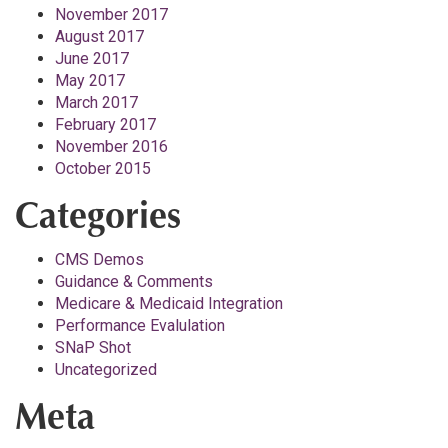
November 2017
August 2017
June 2017
May 2017
March 2017
February 2017
November 2016
October 2015
Categories
CMS Demos
Guidance & Comments
Medicare & Medicaid Integration
Performance Evalulation
SNaP Shot
Uncategorized
Meta