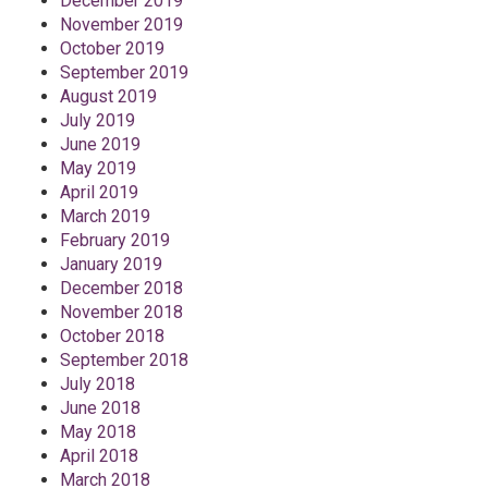
December 2019
November 2019
October 2019
September 2019
August 2019
July 2019
June 2019
May 2019
April 2019
March 2019
February 2019
January 2019
December 2018
November 2018
October 2018
September 2018
July 2018
June 2018
May 2018
April 2018
March 2018