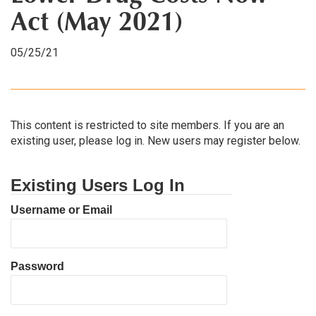
Act (May 2021)
05/25/21
This content is restricted to site members. If you are an
existing user, please log in. New users may register below.
Existing Users Log In
Username or Email
Password