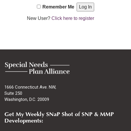
Remember Me
New User?
Click here to register
1666 Connecticut Ave. NW,
Suite 250
Washington, D.C. 20009
Get My Weekly SNaP Shot of SNP & MMP
Developments: