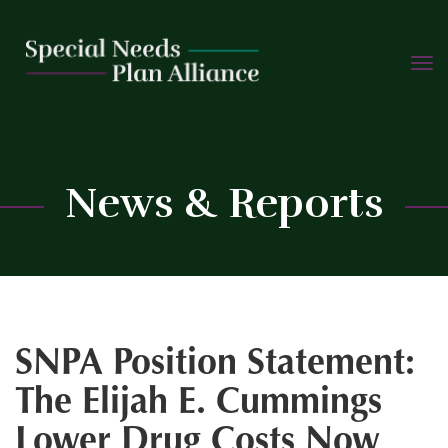
TOGG
Skip
NAVIG
to
content
C
News & Reports
SNPA Position Statement:
The Elijah E. Cummings
Lower Drug Costs Now