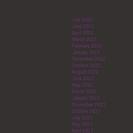
Archives
July 2023
June 2023
April 2023
March 2023
February 2023
January 2023
December 2022
October 2022
August 2022
June 2022
May 2022
March 2022
January 2022
November 2021
October 2021
July 2021
May 2021
April 2021