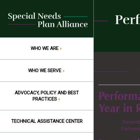
Skip
to
Per
content
WHO WE ARE
WHO WE SERVE
ADVOCACY, POLICY AND BEST
Perform
PRACTICES
Year in
TECHNICAL ASSISTANCE CENTER
Posted on
Decemb
Posted in
Performa