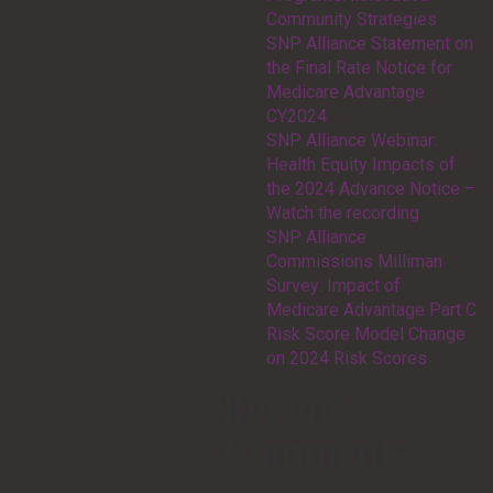
Community Strategies
SNP Alliance Statement on
the Final Rate Notice for
Medicare Advantage
CY2024
SNP Alliance Webinar:
Health Equity Impacts of
the 2024 Advance Notice –
Watch the recording
SNP Alliance
Commissions Milliman
Survey: Impact of
Medicare Advantage Part C
Risk Score Model Change
on 2024 Risk Scores
Recent
Comments