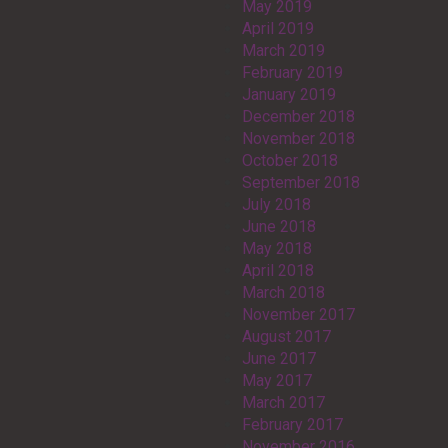
May 2019
April 2019
March 2019
February 2019
January 2019
December 2018
November 2018
October 2018
September 2018
July 2018
June 2018
May 2018
April 2018
March 2018
November 2017
August 2017
June 2017
May 2017
March 2017
February 2017
November 2016