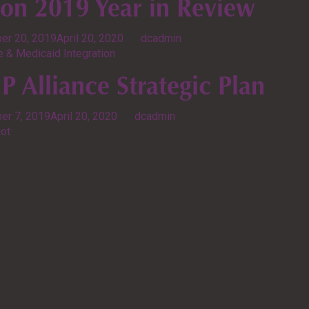
ion 2019 Year in Review
er 20, 2019
April 20, 2020
by
dcadmin
 & Medicaid Integration
 Alliance Strategic Plan
er 7, 2019
April 20, 2020
by
dcadmin
ot