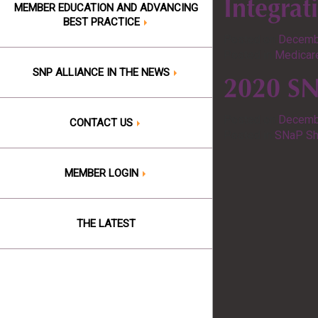
Integrat
MEMBER EDUCATION AND ADVANCING
BEST PRACTICE
Posted on
Decemb
Posted in
Medicare
SNP ALLIANCE IN THE NEWS
2020 SNP
Posted on
Decemb
CONTACT US
Posted in
SNaP Sh
MEMBER LOGIN
THE LATEST