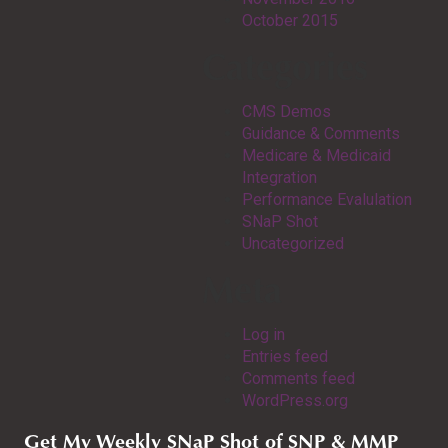
October 2015
Categories
CMS Demos
Guidance & Comments
Medicare & Medicaid
Integration
Performance Evalulation
SNaP Shot
Uncategorized
Meta
Log in
Entries feed
Comments feed
WordPress.org
Get My Weekly SNaP Shot of SNP & MMP