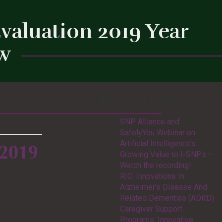
valuation 2019 Year
ew
Recent Posts
Close
SNP Alliance and
SafelyYou Webinar on
Artificial Intelligence’s
 2019
Growing Value to I-SNPs –
Watch the recording!
RIC: Innovations In
Alzheimer’s Disease And
Related Dementias (ADRD)
Caregiver Support
Programs: Innovative