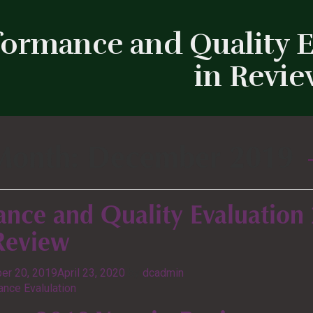
formance and Quality E
in Revi
Month:
December 2019
ance and Quality Evaluation
 Review
er 20, 2019
April 23, 2020
by
dcadmin
nce Evalulation