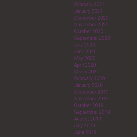
February 2021
January 2021
December 2020
November 2020
October 2020
September 2020
July 2020
June 2020
May 2020
April 2020
March 2020
February 2020
January 2020
December 2019
November 2019
October 2019
September 2019
August 2019
July 2019
June 2019