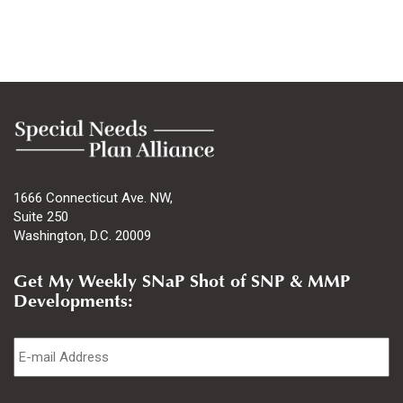
1666 Connecticut Ave. NW,
Suite 250
Washington, D.C. 20009
Get My Weekly SNaP Shot of SNP & MMP
Developments:
Email
*