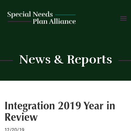
TOGG
Skip
NAVIG
to
content
C
News & Reports
Integration 2019 Year in
Review
12/20/19