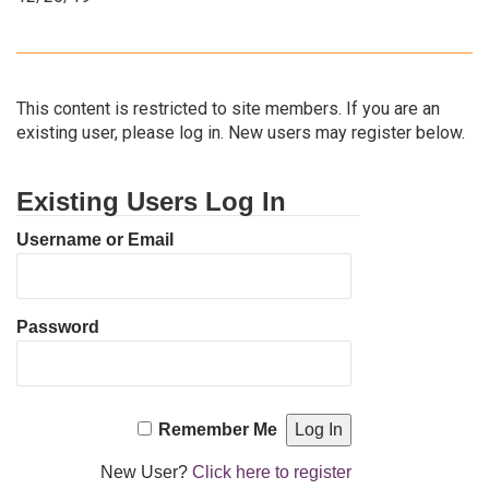
This content is restricted to site members. If you are an
existing user, please log in. New users may register below.
Existing Users Log In
Username or Email
Password
Remember Me
New User?
Click here to register