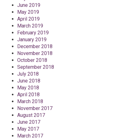
June 2019
May 2019
April 2019
March 2019
February 2019
January 2019
December 2018
November 2018
October 2018
September 2018
July 2018
June 2018
May 2018
April 2018
March 2018
November 2017
August 2017
June 2017
May 2017
March 2017