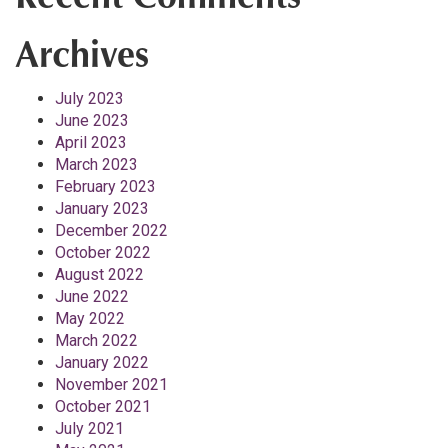
Archives
July 2023
June 2023
April 2023
March 2023
February 2023
January 2023
December 2022
October 2022
August 2022
June 2022
May 2022
March 2022
January 2022
November 2021
October 2021
July 2021