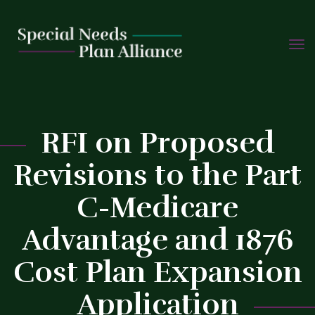
TOGG
Skip
NAVIG
to
content
RFI on Proposed
Revisions to the Part
C
C-Medicare
Advantage and 1876
Cost Plan Expansion
Application