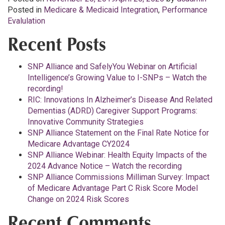
Posted in
Medicare & Medicaid Integration
,
Performance
Evalulation
Recent Posts
SNP Alliance and SafelyYou Webinar on Artificial
Intelligence’s Growing Value to I-SNPs – Watch the
recording!
RIC: Innovations In Alzheimer’s Disease And Related
Dementias (ADRD) Caregiver Support Programs:
Innovative Community Strategies
SNP Alliance Statement on the Final Rate Notice for
Medicare Advantage CY2024
SNP Alliance Webinar: Health Equity Impacts of the
2024 Advance Notice – Watch the recording
SNP Alliance Commissions Milliman Survey: Impact
of Medicare Advantage Part C Risk Score Model
Change on 2024 Risk Scores
Recent Comments