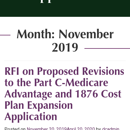
Month:
November
2019
RFI on Proposed Revisions
to the Part C-Medicare
Advantage and 1876 Cost
Plan Expansion
Application
Posted on
November 20, 2019
April 20, 2020
by
dcadmin