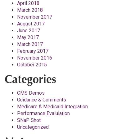
April 2018
March 2018
November 2017
August 2017
June 2017
May 2017
March 2017
February 2017
November 2016
October 2015
Categories
CMS Demos
Guidance & Comments
Medicare & Medicaid Integration
Performance Evalulation
SNaP Shot
Uncategorized