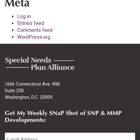
Meta
Log in
Entries feed
Comments feed
WordPress.org
1666 Connecticut Ave. NW,
Suite 250
Washington, D.C. 20009
Get My Weekly SNaP Shot of SNP & MMP
Developments:
Email
*