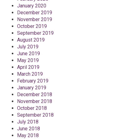
January 2020
December 2019
November 2019
October 2019
September 2019
August 2019
July 2019
June 2019
May 2019
April 2019
March 2019
February 2019
January 2019
December 2018
November 2018
October 2018
September 2018
July 2018
June 2018
May 2018