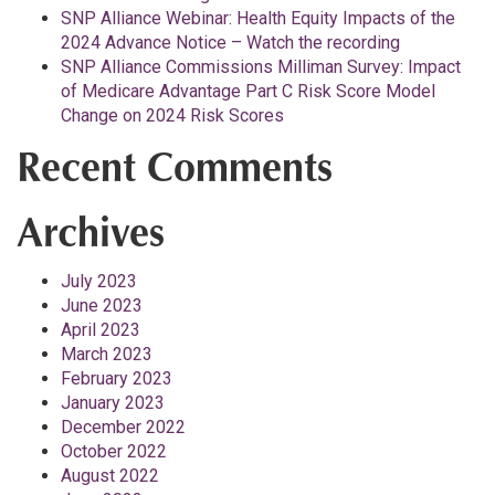
SNP Alliance Webinar: Health Equity Impacts of the
2024 Advance Notice – Watch the recording
SNP Alliance Commissions Milliman Survey: Impact
of Medicare Advantage Part C Risk Score Model
Change on 2024 Risk Scores
Recent Comments
Archives
July 2023
June 2023
April 2023
March 2023
February 2023
January 2023
December 2022
October 2022
August 2022