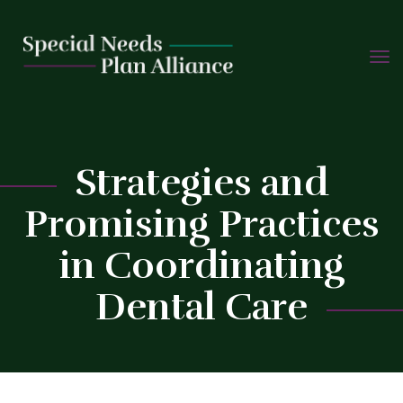
TOGG
Skip
NAVIG
to
content
Strategies and
C
Promising Practices
in Coordinating
Dental Care