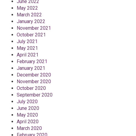
June 2022
May 2022
March 2022
January 2022
November 2021
October 2021
July 2021
May 2021
April 2021
February 2021
January 2021
December 2020
November 2020
October 2020
September 2020
July 2020
June 2020
May 2020
April 2020
March 2020
February 2020