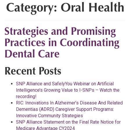
Category:
Oral Health
Strategies and Promising
Practices in Coordinating
Dental Care
Recent Posts
SNP Alliance and SafelyYou Webinar on Artificial
Intelligence’s Growing Value to I-SNPs – Watch the
recording!
RIC: Innovations In Alzheimer’s Disease And Related
Dementias (ADRD) Caregiver Support Programs:
Innovative Community Strategies
SNP Alliance Statement on the Final Rate Notice for
Medicare Advantage CY2024