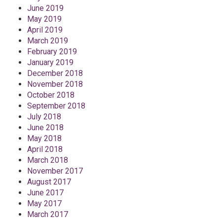
June 2019
May 2019
April 2019
March 2019
February 2019
January 2019
December 2018
November 2018
October 2018
September 2018
July 2018
June 2018
May 2018
April 2018
March 2018
November 2017
August 2017
June 2017
May 2017
March 2017