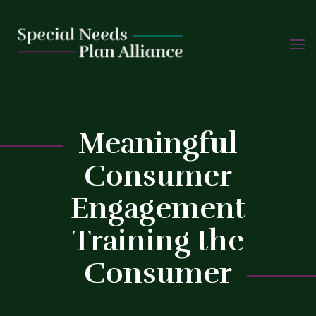
TOGG
Skip
NAVIG
to
content
Meaningful
Consumer
Engagement
C
Training the
Consumer