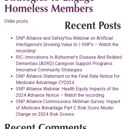
Homeless Members
Posts
Older posts
Recent Posts
navigation
SNP Alliance and SafelyYou Webinar on Artificial
Intelligence’s Growing Value to I-SNPs – Watch the
recording!
RIC: Innovations In Alzheimer’s Disease And Related
Dementias (ADRD) Caregiver Support Programs:
Innovative Community Strategies
SNP Alliance Statement on the Final Rate Notice for
Medicare Advantage CY2024
SNP Alliance Webinar: Health Equity Impacts of the
2024 Advance Notice – Watch the recording
SNP Alliance Commissions Milliman Survey: Impact
of Medicare Advantage Part C Risk Score Model
Change on 2024 Risk Scores
Recent Comments