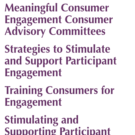
Meaningful Consumer
Engagement Consumer
Advisory Committees
Strategies to Stimulate
and Support Participant
Engagement
Training Consumers for
Engagement
Stimulating and
Supporting Participant