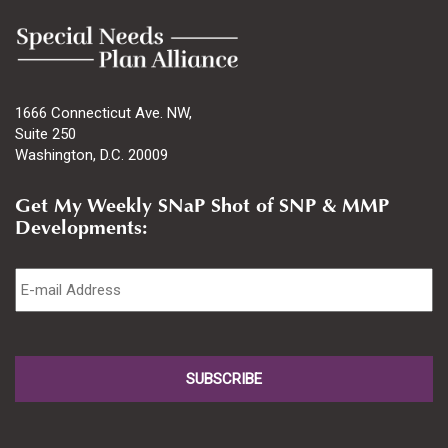
1666 Connecticut Ave. NW,
Suite 250
Washington, D.C. 20009
Get My Weekly SNaP Shot of SNP & MMP
Developments:
Email
*