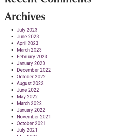
Archives
July 2023
June 2023
April 2023
March 2023
February 2023
January 2023
December 2022
October 2022
August 2022
June 2022
May 2022
March 2022
January 2022
November 2021
October 2021
July 2021