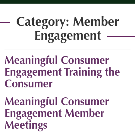
Category:
Member
Engagement
Meaningful Consumer
Engagement Training the
Consumer
Meaningful Consumer
Engagement Member
Meetings