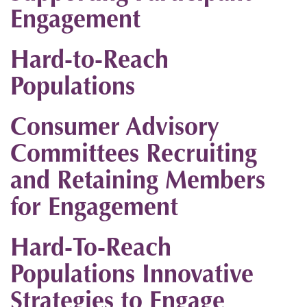
Engagement
Hard-to-Reach
Populations
Consumer Advisory
Committees Recruiting
and Retaining Members
for Engagement
Hard-To-Reach
Populations Innovative
Strategies to Engage