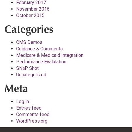
February 2017
November 2016
October 2015
Categories
CMS Demos
Guidance & Comments
Medicare & Medicaid Integration
Performance Evalulation
SNaP Shot
Uncategorized
Meta
Log in
Entries feed
Comments feed
WordPress.org