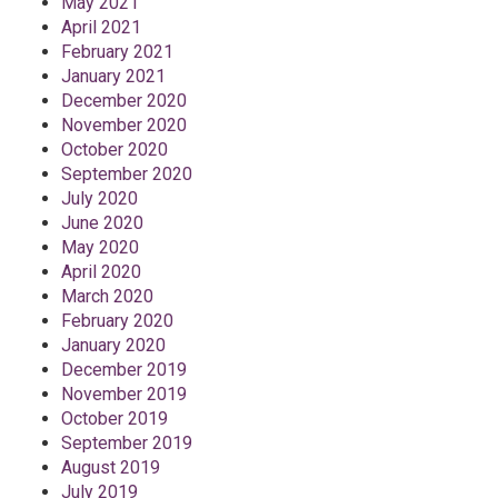
May 2021
April 2021
February 2021
January 2021
December 2020
November 2020
October 2020
September 2020
July 2020
June 2020
May 2020
April 2020
March 2020
February 2020
January 2020
December 2019
November 2019
October 2019
September 2019
August 2019
July 2019