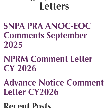
Letters
SNPA PRA ANOC-EOC
Comments September
2025
NPRM Comment Letter
CY 2026
Advance Notice Comment
Letter CY2026
Recent Posts