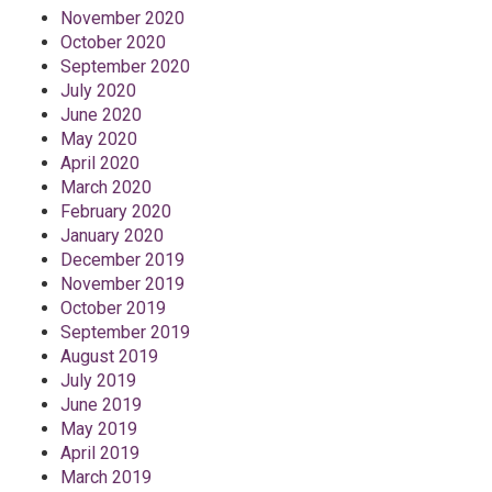
November 2020
October 2020
September 2020
July 2020
June 2020
May 2020
April 2020
March 2020
February 2020
January 2020
December 2019
November 2019
October 2019
September 2019
August 2019
July 2019
June 2019
May 2019
April 2019
March 2019