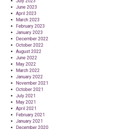
July 2023
June 2023
April 2023
March 2023
February 2023
January 2023
December 2022
October 2022
August 2022
June 2022
May 2022
March 2022
January 2022
November 2021
October 2021
July 2021
May 2021
April 2021
February 2021
January 2021
December 2020