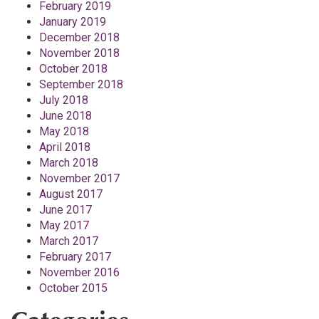
February 2019
January 2019
December 2018
November 2018
October 2018
September 2018
July 2018
June 2018
May 2018
April 2018
March 2018
November 2017
August 2017
June 2017
May 2017
March 2017
February 2017
November 2016
October 2015