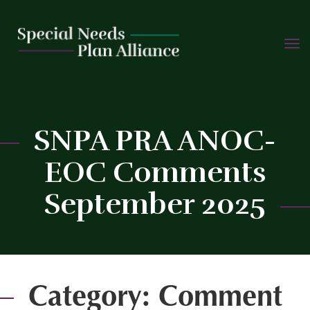
TOGG
Skip
NAVIG
to
content
SNPA PRA ANOC-
EOC Comments
C
September 2025
Category:
Comment