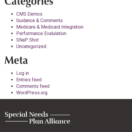
Categories
CMS Demos
Guidance & Comments
Medicare & Medicaid Integration
Performance Evalulation
SNaP Shot
Uncategorized
Meta
Log in
Entries feed
Comments feed
WordPress.org