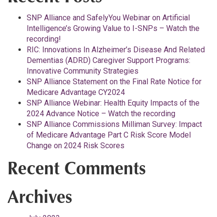
SNP Alliance and SafelyYou Webinar on Artificial
Intelligence’s Growing Value to I-SNPs – Watch the
recording!
RIC: Innovations In Alzheimer’s Disease And Related
Dementias (ADRD) Caregiver Support Programs:
Innovative Community Strategies
SNP Alliance Statement on the Final Rate Notice for
Medicare Advantage CY2024
SNP Alliance Webinar: Health Equity Impacts of the
2024 Advance Notice – Watch the recording
SNP Alliance Commissions Milliman Survey: Impact
of Medicare Advantage Part C Risk Score Model
Change on 2024 Risk Scores
Recent Comments
Archives