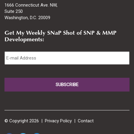
1666 Connecticut Ave. NW,
Suite 250
Washington, D.C. 20009
Get My Weekly SNaP Shot of SNP & MMP
Developments:
Email
*
© Copyright 2026 |
Privacy Policy
|
Contact