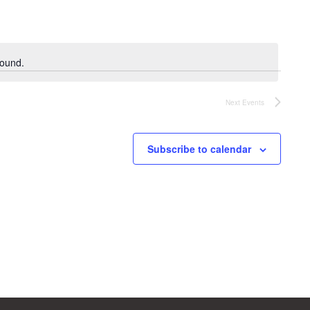
found.
Next
Events
Subscribe to calendar