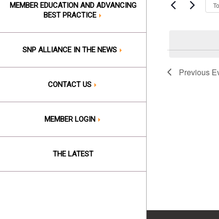
Events
T
MEMBER EDUCATION AND ADVANCING
Views
by
BEST PRACTICE
Keyword.
Naviga
SNP ALLIANCE IN THE NEWS
Previous
E
CONTACT US
MEMBER LOGIN
THE LATEST