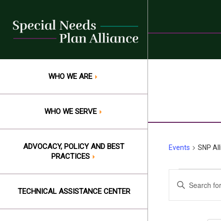
Skip
to
content
WHO WE ARE
WHO WE SERVE
ADVOCACY, POLICY AND BEST
Events
SNP Al
PRACTICES
Events
Events
Enter
Keyword.
TECHNICAL ASSISTANCE CENTER
Search
Search
and
for