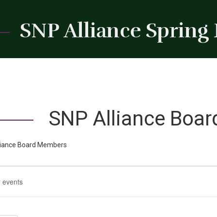
SNP Alliance Spring
SNP Alliance Boa
liance Board Members