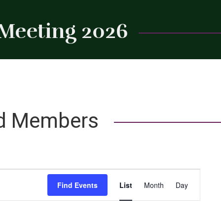
 Meeting 2026
Close
rd Members
Event
Find Events
List
Month
Day
Views
Navigation