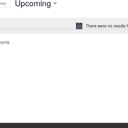
Upcoming
oday
Select
tion
date.
There were no results 
Notice
vents