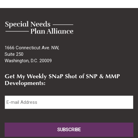
1666 Connecticut Ave. NW,
Suite 250
Washington, D.C. 20009
Get My Weekly SNaP Shot of SNP & MMP
Developments:
Email
*