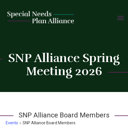
TOGG
Skip
NAVIG
to
content
C
SNP Alliance Spring
Meeting 2026
SNP Alliance Board Members
Events
SNP Alliance Board Members