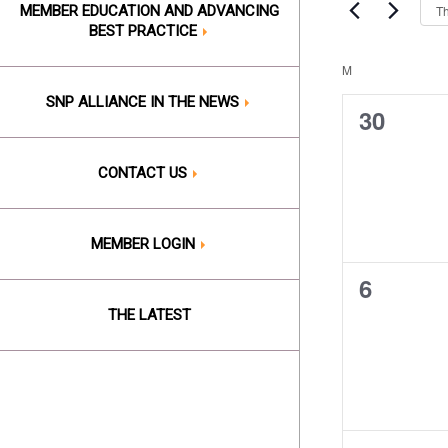
Events
Th
MEMBER EDUCATION AND ADVANCING
Views
by
BEST PRACTICE
Keyword.
Naviga
M
MONDAY
Calend
SNP ALLIANCE IN THE NEWS
of
0
30
events,
Events
CONTACT US
MEMBER LOGIN
0
6
events,
THE LATEST