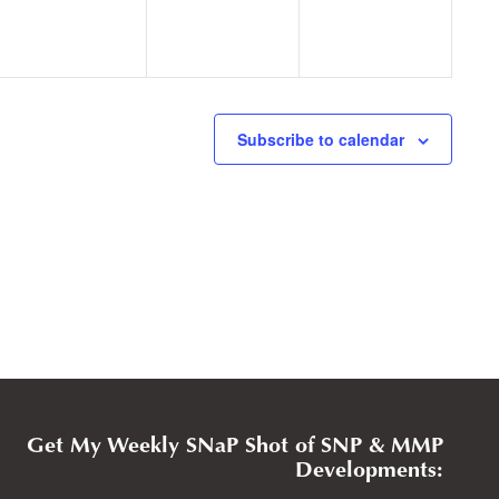
Subscribe to calendar
Get My Weekly SNaP Shot of SNP & MMP
Developments: