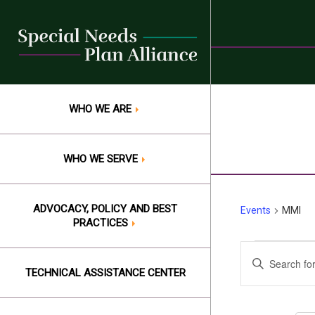
Skip
to
content
WHO WE ARE
WHO WE SERVE
ADVOCACY, POLICY AND BEST
Events
MMI
PRACTICES
Events
Events
Enter
Keyword.
TECHNICAL ASSISTANCE CENTER
Search
Search
and
for