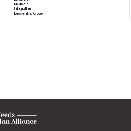
Medicaid
Integration
Leadership Group