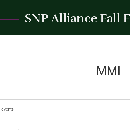
SNP Alliance Fall
MMI