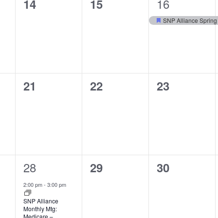
1
0
0
16
14
15
event,
events,
events,
SNP Alliance Spring
Featured
0
0
0
21
22
23
events,
events,
events,
1
28
0
0
29
30
event,
events,
events,
2:00 pm
-
3:00 pm
SNP Alliance
Monthly Mtg:
Medicare –