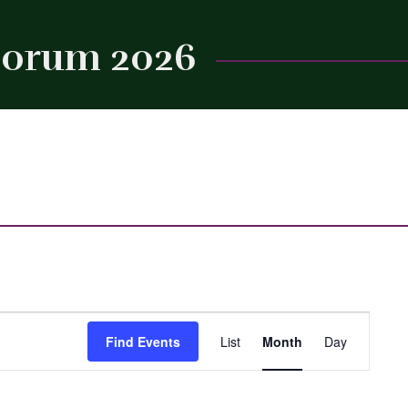
 Forum 2026
Close
Event
Find Events
List
Month
Day
Views
Navigation