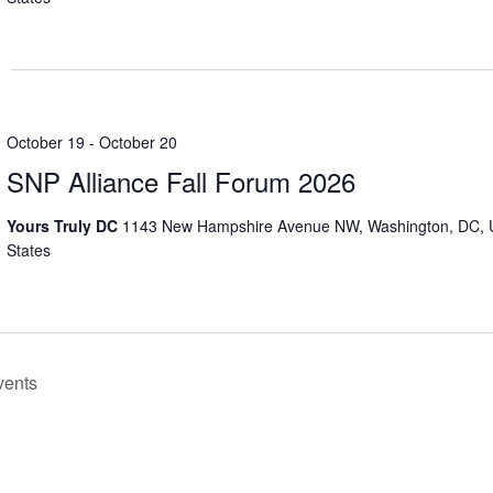
October 19
-
October 20
SNP Alliance Fall Forum 2026
Yours Truly DC
1143 New Hampshire Avenue NW, Washington, DC, 
States
vents