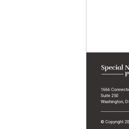
1666 Connecti
Suite 250
Washington, D.
© Copyright 2