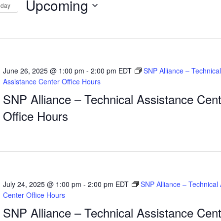
Upcoming
oday
Select
tion
date.
June 26, 2025 @ 1:00 pm
-
2:00 pm
EDT
SNP Alliance – Technical
Assistance Center Office Hours
SNP Alliance – Technical Assistance Cent
Office Hours
July 24, 2025 @ 1:00 pm
-
2:00 pm
EDT
SNP Alliance – Technical
Center Office Hours
SNP Alliance – Technical Assistance Cent