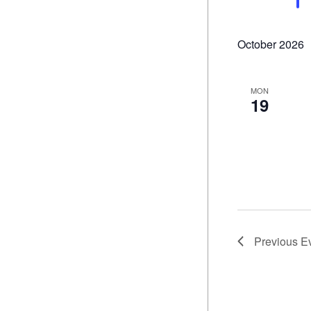
October 2026
MON
19
Previous
E