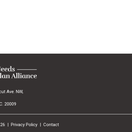
cut Ave. NW,
C. 20009
026 |
Privacy Policy
|
Contact