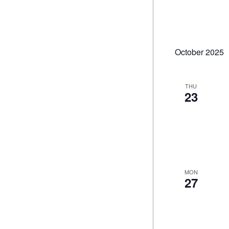
October 2025
THU
23
MON
27