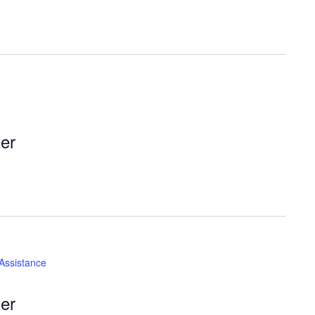
er
 Assistance
er