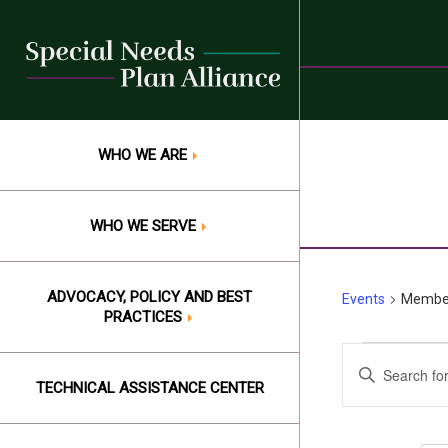
Skip
to
content
WHO WE ARE
WHO WE SERVE
ADVOCACY, POLICY AND BEST
Events
Member
PRACTICES
Events
Events
Enter
Keyword.
TECHNICAL ASSISTANCE CENTER
Search
Search
and
for