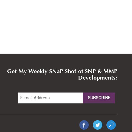
Get My Weekly SNaP Shot of SNP & MMP
Developments: