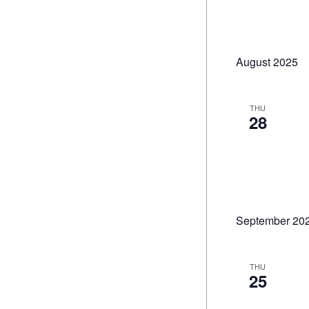
August 2025
THU
28
September 20
THU
25