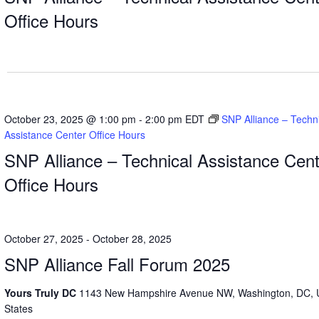
Office Hours
October 23, 2025 @ 1:00 pm
-
2:00 pm
EDT
SNP Alliance – Techn
Assistance Center Office Hours
SNP Alliance – Technical Assistance Cent
Office Hours
October 27, 2025
-
October 28, 2025
SNP Alliance Fall Forum 2025
Yours Truly DC
1143 New Hampshire Avenue NW, Washington, DC, 
States