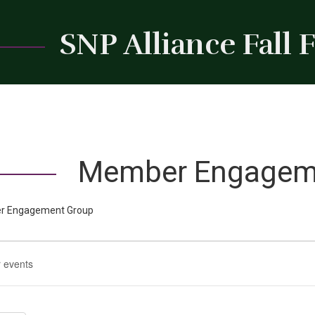
SNP Alliance Fall
Member Engagem
 Engagement Group