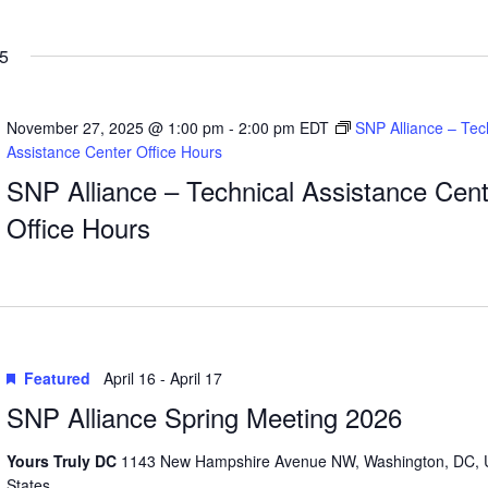
5
November 27, 2025 @ 1:00 pm
-
2:00 pm
EDT
SNP Alliance – Tec
Assistance Center Office Hours
SNP Alliance – Technical Assistance Cent
Office Hours
Featured
April 16
-
April 17
SNP Alliance Spring Meeting 2026
Yours Truly DC
1143 New Hampshire Avenue NW, Washington, DC, 
States