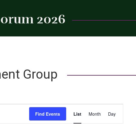
 Forum 2026
Close
ent Group
Event
Find Events
List
Month
Day
Views
Navigation