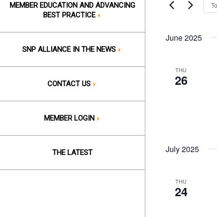
Events
T
MEMBER EDUCATION AND ADVANCING
Views
by
BEST PRACTICE
Keyword.
Naviga
June 2025
SNP ALLIANCE IN THE NEWS
THU
26
CONTACT US
MEMBER LOGIN
July 2025
THE LATEST
THU
24