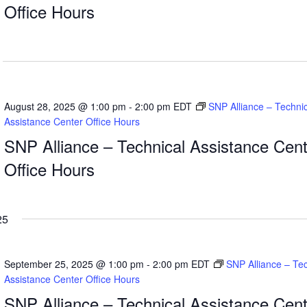
Office Hours
August 28, 2025 @ 1:00 pm
-
2:00 pm
EDT
SNP Alliance – Technic
Assistance Center Office Hours
SNP Alliance – Technical Assistance Cent
Office Hours
25
September 25, 2025 @ 1:00 pm
-
2:00 pm
EDT
SNP Alliance – Tec
Assistance Center Office Hours
SNP Alliance – Technical Assistance Cent