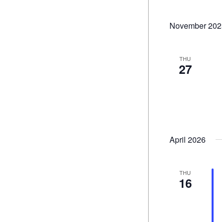
November 202
THU
27
April 2026
THU
16