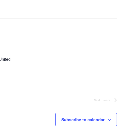
United
Next
Events
Subscribe to calendar