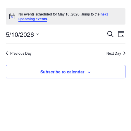
Events
No events scheduled for May 10, 2026. Jump to the
next
Notice
upcoming events
.
for
May
5/10/2026
Event
Ev
Search
Day
Vi
Select
10,
Sear
date.
Na
Previous Day
Next Day
2026
and
View
Subscribe to calendar
Navig