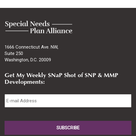
1666 Connecticut Ave. NW,
Suite 250
Washington, D.C. 20009
Get My Weekly SNaP Shot of SNP & MMP
Developments:
Email
*