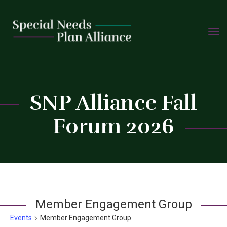
TOGG
Skip
NAVIG
to
content
C
SNP Alliance Fall
Forum 2026
Member Engagement Group
Events
Member Engagement Group