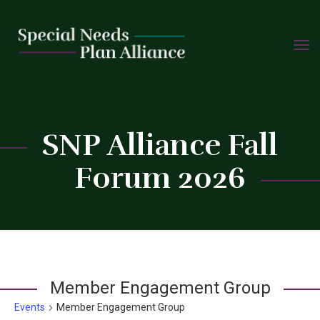
TOGG
Skip
NAVIG
to
content
C
SNP Alliance Fall
Forum 2026
Member Engagement Group
Events
Member Engagement Group