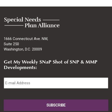
1666 Connecticut Ave. NW,
Suite 250
Washington, D.C. 20009
Get My Weekly SNaP Shot of SNP & MMP
Developments:
Email
*