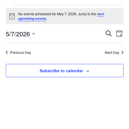
Events
No events scheduled for May 7, 2026. Jump to the
next
Notice
upcoming events
.
for
May
5/7/2026
Event
Ev
Search
Day
Vi
Select
7,
Sear
date.
Na
Previous Day
Next Day
2026
and
View
Subscribe to calendar
Navig