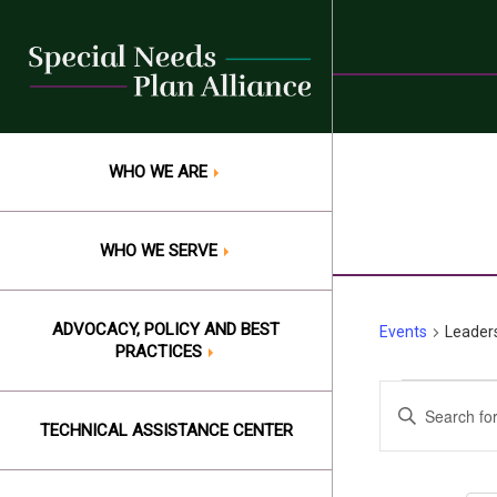
Skip
to
content
WHO WE ARE
WHO WE SERVE
ADVOCACY, POLICY AND BEST
Events
Leaders
PRACTICES
Events
Events
Enter
Keyword.
TECHNICAL ASSISTANCE CENTER
for
Search
Search
Augus
and
for