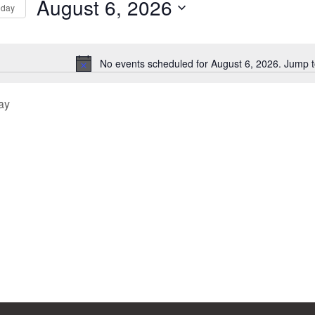
August 6, 2026
oday
Select
tion
date.
No events scheduled for August 6, 2026. Jump 
Notice
ay