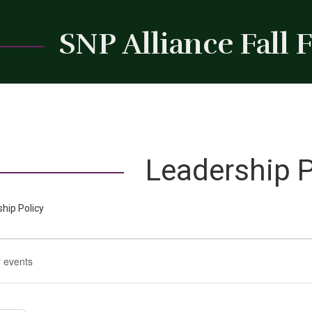
SNP Alliance Fall
Leadership P
hip Policy
t