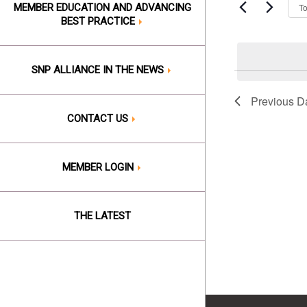
Events
T
MEMBER EDUCATION AND ADVANCING
6,
Views
by
BEST PRACTICE
Keyword.
2026
Naviga
SNP ALLIANCE IN THE NEWS
Previous D
CONTACT US
MEMBER LOGIN
THE LATEST