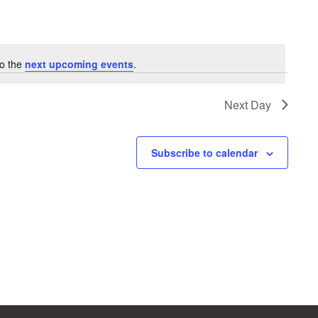
to the
next upcoming events
.
Next Day
Subscribe to calendar