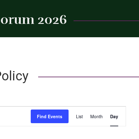
 Forum 2026
Close
olicy
Event
Find Events
List
Month
Day
Views
Navigation