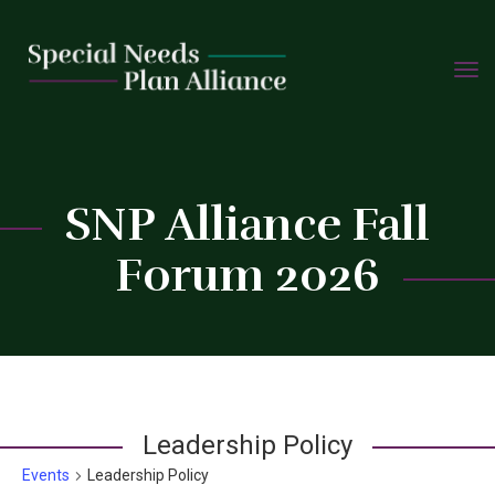
TOGG
Skip
NAVIG
to
content
SNP Alliance Fall
C
Forum 2026
Leadership Policy
Events
Leadership Policy