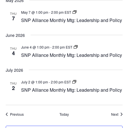
May 2026
SNP
May 7 @ 1:00 pm
-
2:00 pm
EST
THU
Alliance
7
SNP Alliance Monthly Mtg: Leadership and Policy
Monthly
Mtg:
Leadership
June 2026
and
Policy
SNP
June 4 @ 1:00 pm
-
2:00 pm
EST
THU
Alliance
4
SNP Alliance Monthly Mtg: Leadership and Policy
Monthly
Mtg:
Leadership
July 2026
and
Policy
SNP
July 2 @ 1:00 pm
-
2:00 pm
EST
THU
Alliance
2
SNP Alliance Monthly Mtg: Leadership and Policy
Monthly
Mtg:
Leadership
and
Policy
Events
Event
Previous
Today
Next