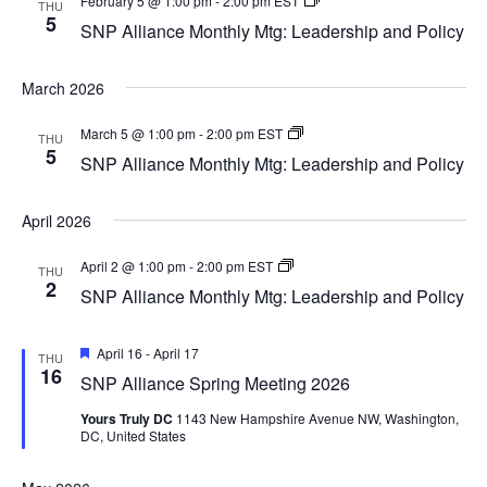
February 5 @ 1:00 pm
-
2:00 pm
EST
THU
Alliance
5
SNP Alliance Monthly Mtg: Leadership and Policy
Monthly
Mtg:
Leadership
March 2026
and
Policy
SNP
March 5 @ 1:00 pm
-
2:00 pm
EST
THU
Alliance
5
SNP Alliance Monthly Mtg: Leadership and Policy
Monthly
Mtg:
Leadership
April 2026
and
Policy
SNP
April 2 @ 1:00 pm
-
2:00 pm
EST
THU
Alliance
2
SNP Alliance Monthly Mtg: Leadership and Policy
Monthly
Mtg:
Leadership
Featured
and
April 16
-
April 17
THU
Policy
16
SNP Alliance Spring Meeting 2026
Yours Truly DC
1143 New Hampshire Avenue NW, Washington,
DC, United States