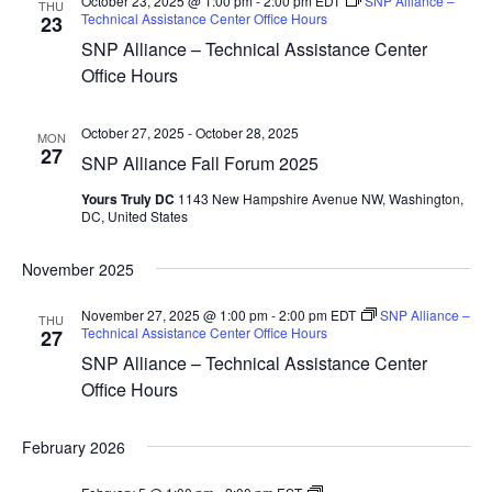
October 23, 2025 @ 1:00 pm
-
2:00 pm
EDT
SNP Alliance –
THU
Technical Assistance Center Office Hours
23
SNP Alliance – Technical Assistance Center
Office Hours
October 27, 2025
-
October 28, 2025
MON
27
SNP Alliance Fall Forum 2025
Yours Truly DC
1143 New Hampshire Avenue NW, Washington,
DC, United States
November 2025
November 27, 2025 @ 1:00 pm
-
2:00 pm
EDT
SNP Alliance –
THU
Technical Assistance Center Office Hours
27
SNP Alliance – Technical Assistance Center
Office Hours
February 2026
SNP