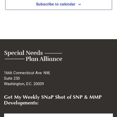
Subscribe to calendar
1666 Connecticut Ave. NW,
Suite 250
Washington, D.C. 20009
Get My Weekly SNaP Shot of SNP & MMP
Developments:
Email
*