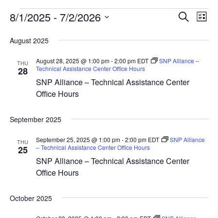
Events
8/1/2025
 - 
7/2/2026
Event
Ev
Search
List
Vi
Select
Sear
date.
August 2025
Na
and
August 28, 2025 @ 1:00 pm
-
2:00 pm
EDT
SNP Alliance –
THU
Technical Assistance Center Office Hours
28
View
SNP Alliance – Technical Assistance Center
Navig
Office Hours
September 2025
September 25, 2025 @ 1:00 pm
-
2:00 pm
EDT
SNP Alliance
THU
– Technical Assistance Center Office Hours
25
SNP Alliance – Technical Assistance Center
Office Hours
October 2025