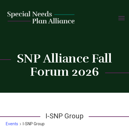
TOGG
Skip
NAVIG
to
content
C
SNP Alliance Fall
Forum 2026
I-SNP Group
Events
I-SNP Group