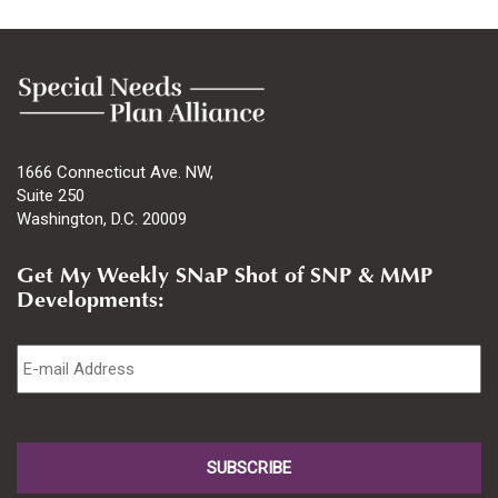
1666 Connecticut Ave. NW,
Suite 250
Washington, D.C. 20009
Get My Weekly SNaP Shot of SNP & MMP
Developments:
Email
*