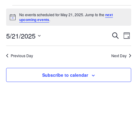
Events
No events scheduled for May 21, 2025. Jump to the
next
Notice
upcoming events
.
for
May
5/21/2025
Event
Ev
Search
Day
Vi
Select
21,
Sear
date.
Na
Previous Day
Next Day
2025
and
View
Subscribe to calendar
Navig