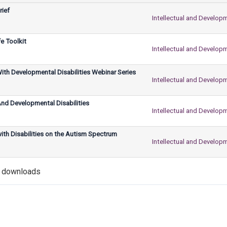
rief
Intellectual and Developm
e Toolkit
Intellectual and Developm
With Developmental Disabilities Webinar Series
Intellectual and Developm
d Developmental Disabilities
Intellectual and Developm
ith Disabilities on the Autism Spectrum
Intellectual and Developm
5 downloads