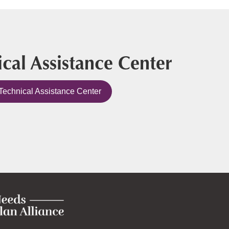
cal Assistance Center
Technical Assistance Center