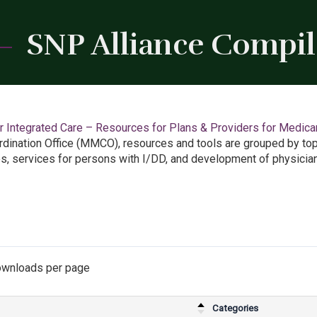
SNP Alliance Compi
 Integrated Care – Resources for Plans & Providers for Medicar
dination Office (MMCO), resources and tools are grouped by top
es, services for persons with I/DD, and development of physician
wnloads per page
Categories