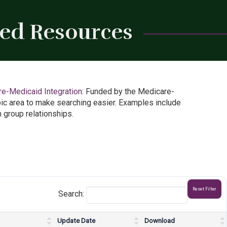
led Resources
Close
e-Medicaid Integration:
Funded by the Medicare-
ic area to make searching easier. Examples include
 group relationships.
Reset Filter
Search:
Update Date
Download