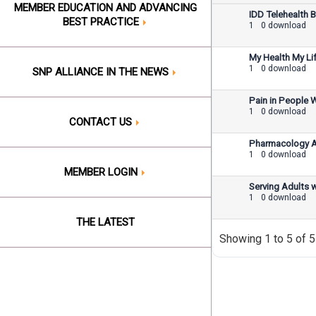
MEMBER EDUCATION AND ADVANCING
IDD Telehealth B
BEST PRACTICE
1
0 download
My Health My Lif
1
0 download
SNP ALLIANCE IN THE NEWS
Pain in People 
1
0 download
CONTACT US
Pharmacology An
1
0 download
MEMBER LOGIN
Serving Adults w
1
0 download
THE LATEST
Showing 1 to 5 of 