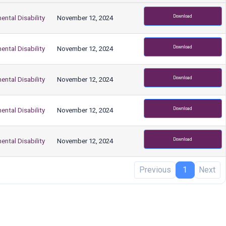
Download
ental Disability
November 12, 2024
Download
ental Disability
November 12, 2024
Download
ental Disability
November 12, 2024
Download
ental Disability
November 12, 2024
Download
ental Disability
November 12, 2024
Previous
1
Next