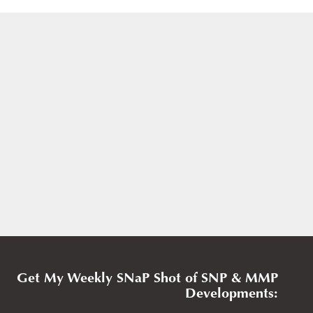
Get My Weekly SNaP Shot of SNP & MMP
Developments: