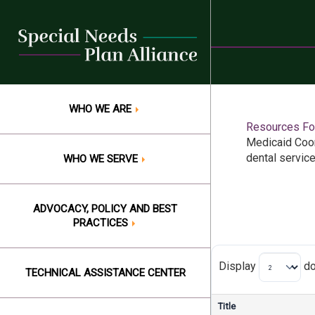
Skip
to
content
WHO WE ARE
Resources For
Medicaid Coor
dental servic
WHO WE SERVE
ADVOCACY, POLICY AND BEST
PRACTICES
Display
do
TECHNICAL ASSISTANCE CENTER
Title