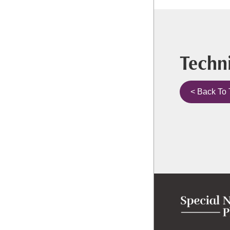
Techni
< Back To 