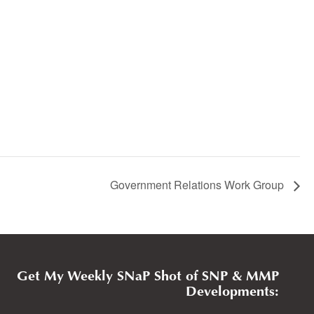
Government Relations Work Group
Get My Weekly SNaP Shot of SNP & MMP
Developments: