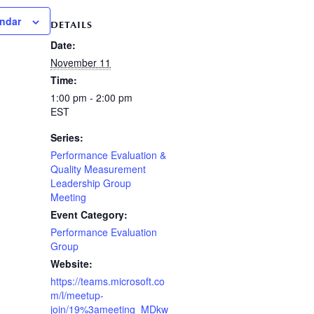
endar
DETAILS
Date:
November 11
Time:
1:00 pm - 2:00 pm
EST
Series:
Performance Evaluation &
Quality Measurement
Leadership Group
Meeting
Event Category:
Performance Evaluation
Group
Website:
https://teams.microsoft.co
m/l/meetup-
join/19%3ameeting_MDkw