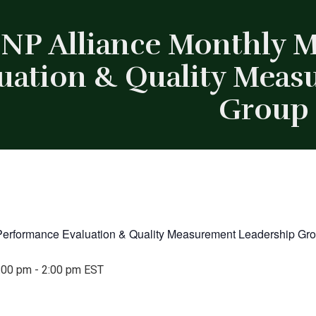
NP Alliance Monthly 
uation & Quality Mea
Group
Performance Evaluation & Quality Measurement Leadership Gr
:00 pm
-
2:00 pm
EST