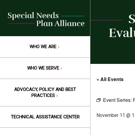
Skip
to
S
content
Eval
WHO WE ARE
WHO WE SERVE
« All Events
ADVOCACY, POLICY AND BEST
PRACTICES
Event Series:
November 11 @ 1
TECHNICAL ASSISTANCE CENTER