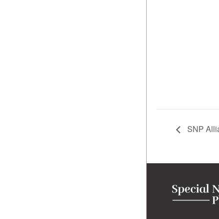
SNP Allia