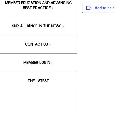
MEMBER EDUCATION AND ADVANCING
Add to cal
BEST PRACTICE
SNP ALLIANCE IN THE NEWS
CONTACT US
MEMBER LOGIN
THE LATEST