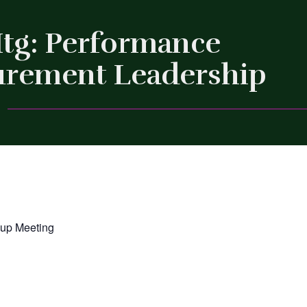
Mtg: Performance
surement Leadership
Close
oup Meeting