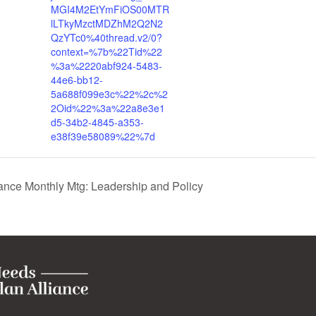
MGI4M2EtYmFiOS00MTR
lLTkyMzctMDZhM2Q2N2
QzYTc0%40thread.v2/0?
context=%7b%22Tid%22
%3a%2220abf924-5483-
44e6-bb12-
5a688f099e3c%22%2c%2
2Oid%22%3a%22a8e3e1
d5-34b2-4845-a353-
e38f39e58089%22%7d
nce Monthly Mtg: Leadership and Policy