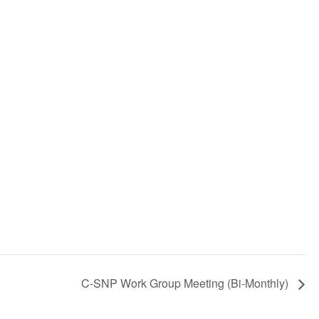
C-SNP Work Group Meeting (Bi-Monthly)