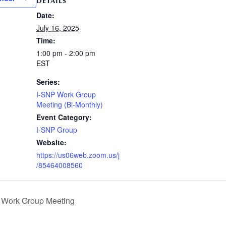
DETAILS
Date:
July 16, 2025
Time:
1:00 pm - 2:00 pm
EST
Series:
I-SNP Work Group
Meeting (Bi-Monthly)
Event Category:
I-SNP Group
Website:
https://us06web.zoom.us/j
/85464008560
Work Group Meeting