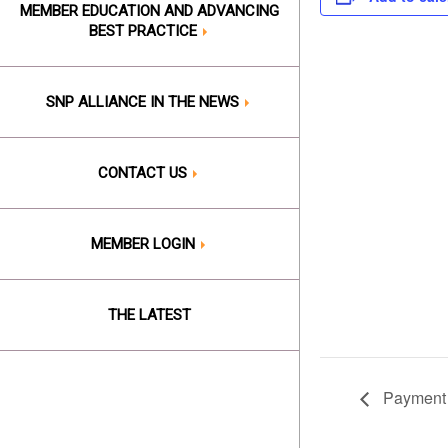
MEMBER EDUCATION AND ADVANCING
BEST PRACTICE
SNP ALLIANCE IN THE NEWS
CONTACT US
MEMBER LOGIN
THE LATEST
Payment 