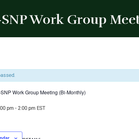
-SNP Work Group Meet
passed.
I-SNP Work Group Meeting (Bi-Monthly)
:00 pm
-
2:00 pm
EST
endar