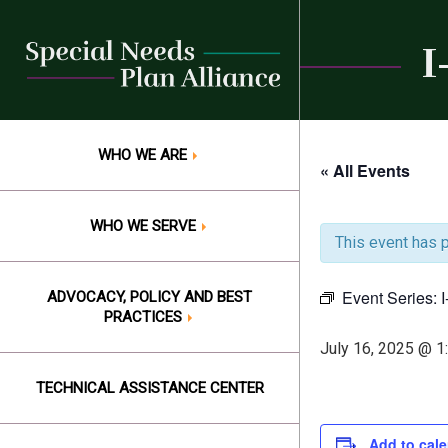
Skip
to
I
content
WHO WE ARE
« All Events
WHO WE SERVE
This event has 
Event Series:
ADVOCACY, POLICY AND BEST
PRACTICES
July 16, 2025 @ 1
TECHNICAL ASSISTANCE CENTER
Add to cal