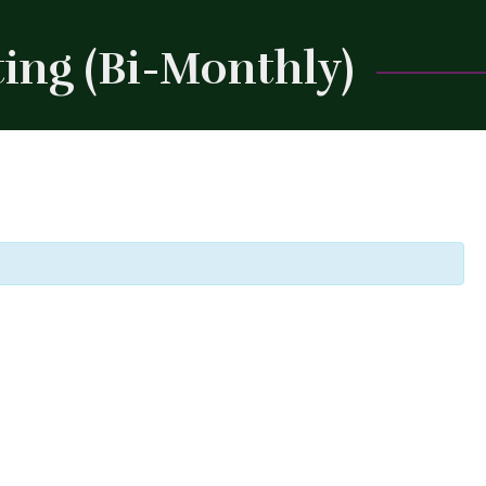
ing (Bi-Monthly)
Close