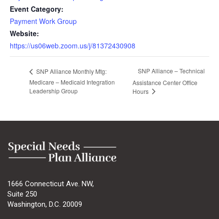
Event Category:
Payment Work Group
Website:
https://us06web.zoom.us/j/81372430908
SNP Alliance – Technical
SNP Alliance Monthly Mtg:
Medicare – Medicaid Integration
Assistance Center Office
Leadership Group
Hours
1666 Connecticut Ave. NW,
Suite 250
Washington, D.C. 20009