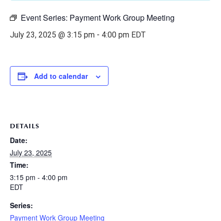
Event Series:
Payment Work Group Meeting
July 23, 2025 @ 3:15 pm
-
4:00 pm
EDT
Add to calendar
DETAILS
Date:
July 23, 2025
Time:
3:15 pm - 4:00 pm
EDT
Series:
Payment Work Group Meeting