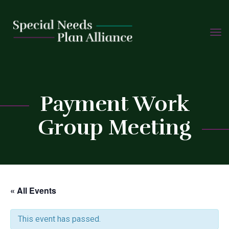
TOGG
Skip
NAVIG
to
content
C
Payment Work
Group Meeting
« All Events
This event has passed.