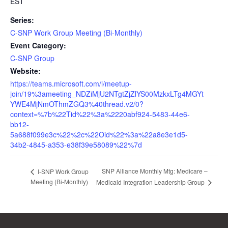
EST
Series:
C-SNP Work Group Meeting (Bi-Monthly)
Event Category:
C-SNP Group
Website:
https://teams.microsoft.com/l/meetup-
join/19%3ameeting_NDZiMjU2NTgtZjZlYS00MzkxLTg4MGYt
YWE4MjNmOThmZGQ3%40thread.v2/0?
context=%7b%22Tid%22%3a%2220abf924-5483-44e6-
bb12-
5a688f099e3c%22%2c%22Oid%22%3a%22a8e3e1d5-
34b2-4845-a353-e38f39e58089%22%7d
SNP Alliance Monthly Mtg: Medicare –
I-SNP Work Group
Meeting (Bi-Monthly)
Medicaid Integration Leadership Group