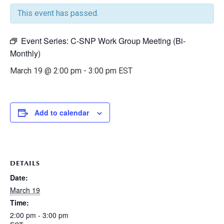
This event has passed.
Event Series:
C-SNP Work Group Meeting (Bi-
Monthly)
March 19 @ 2:00 pm
-
3:00 pm
EST
Add to calendar
DETAILS
Date:
March 19
Time:
2:00 pm - 3:00 pm