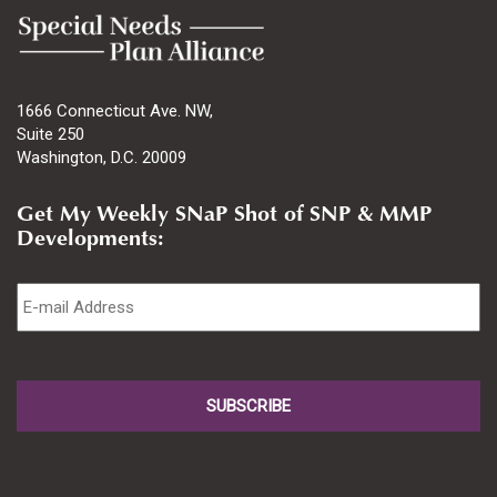
1666 Connecticut Ave. NW,
Suite 250
Washington, D.C. 20009
Get My Weekly SNaP Shot of SNP & MMP
Developments:
Email
*