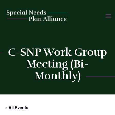
TOGG
Skip
NAVIG
to
content
C
C-SNP Work Group
Meeting (Bi-
Monthly)
« All Events