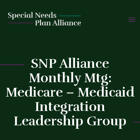
TOGG
Skip
NAVIG
to
content
C
SNP Alliance
Monthly Mtg:
Medicare – Medicaid
Integration
Leadership Group