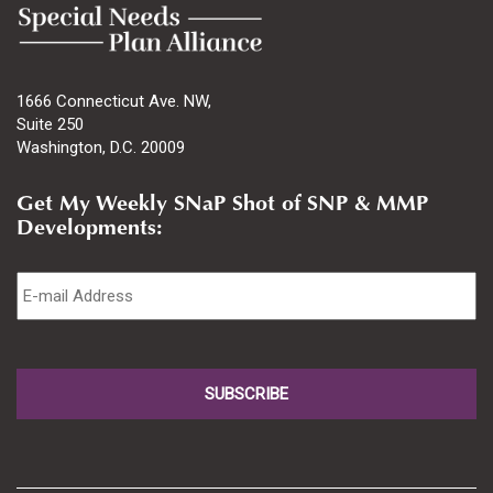
1666 Connecticut Ave. NW,
Suite 250
Washington, D.C. 20009
Get My Weekly SNaP Shot of SNP & MMP
Developments:
Email
*