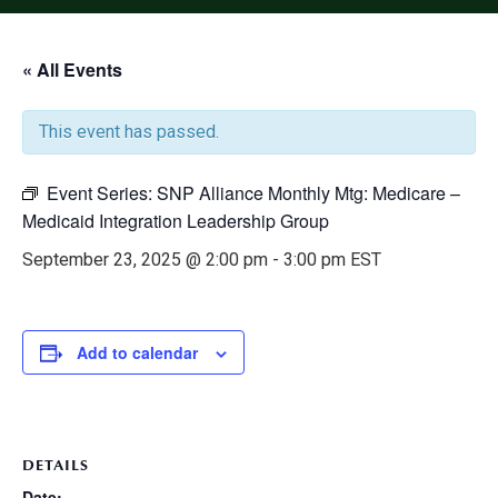
« All Events
This event has passed.
Event Series:
SNP Alliance Monthly Mtg: Medicare –
Medicaid Integration Leadership Group
September 23, 2025 @ 2:00 pm
-
3:00 pm
EST
Add to calendar
DETAILS
Date: