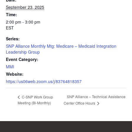
September 23, 2025
Time:
2:00 pm - 3:00 pm
EST
Series:
SNP Alliance Monthly Mtg: Medicare – Medicaid Integration
Leadership Group
Event Category:
MMI
Website:
https://us06web.zoom.us/j/83764818357
SNP Alliance – Technical Assistance
C-SNP Work Group
Meeting (Bi-Monthly)
Center Office Hours