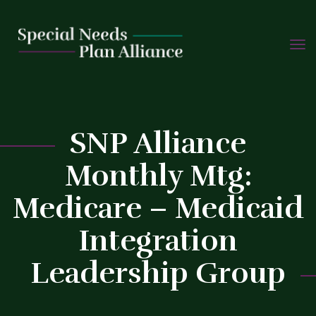
TOGG
Skip
NAVIG
to
content
C
SNP Alliance
Monthly Mtg:
Medicare – Medicaid
Integration
Leadership Group