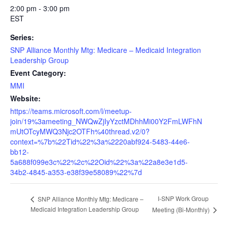
2:00 pm - 3:00 pm
EST
Series:
SNP Alliance Monthly Mtg: Medicare – Medicaid Integration
Leadership Group
Event Category:
MMI
Website:
https://teams.microsoft.com/l/meetup-
join/19%3ameeting_NWQwZjIyYzctMDhhMi00Y2FmLWFhN
mUtOTcyMWQ3Njc2OTFh%40thread.v2/0?
context=%7b%22Tid%22%3a%2220abf924-5483-44e6-
bb12-
5a688f099e3c%22%2c%22Oid%22%3a%22a8e3e1d5-
34b2-4845-a353-e38f39e58089%22%7d
I-SNP Work Group
SNP Alliance Monthly Mtg: Medicare –
Medicaid Integration Leadership Group
Meeting (Bi-Monthly)