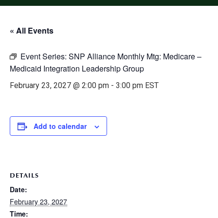
« All Events
Event Series:
SNP Alliance Monthly Mtg: Medicare –
Medicaid Integration Leadership Group
February 23, 2027 @ 2:00 pm
-
3:00 pm
EST
Add to calendar
DETAILS
Date:
February 23, 2027
Time: