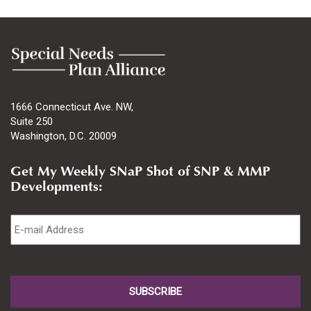
1666 Connecticut Ave. NW,
Suite 250
Washington, D.C. 20009
Get My Weekly SNaP Shot of SNP & MMP
Developments:
Email
*