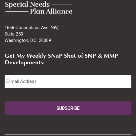
1666 Connecticut Ave. NW,
Suite 250
Washington, D.C. 20009
Get My Weekly SNaP Shot of SNP & MMP
Developments:
Email
*