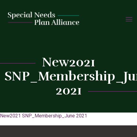
TOGG
Skip
NAVIG
to
C
content
New2021
SNP_Membership_Ju
2021
New2021 SNP_Membership_June 2021