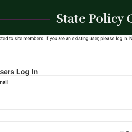
State Policy
icted to site members. If you are an existing user, please log in
sers Log In
mail