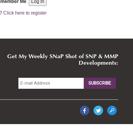
member Me
r?
Click here to register
Get My Weekly SNaP Shot of SNP & MMP
Developments: