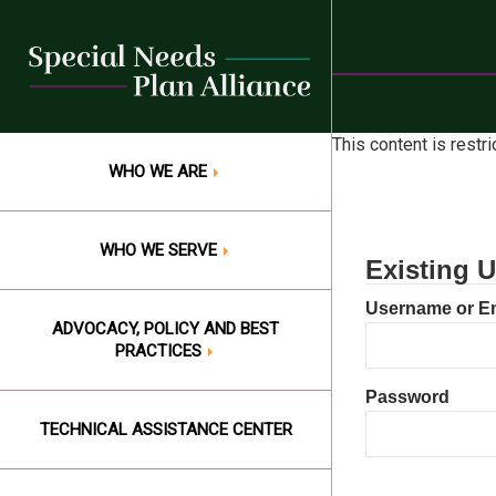
Skip
to
content
This content is restr
WHO WE ARE
WHO WE SERVE
Existing U
Username or E
ADVOCACY, POLICY AND BEST
PRACTICES
Password
TECHNICAL ASSISTANCE CENTER