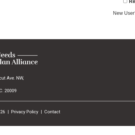
Re
New Use
cut Ave. NW,
C. 20009
026 |
Privacy Policy
|
Contact