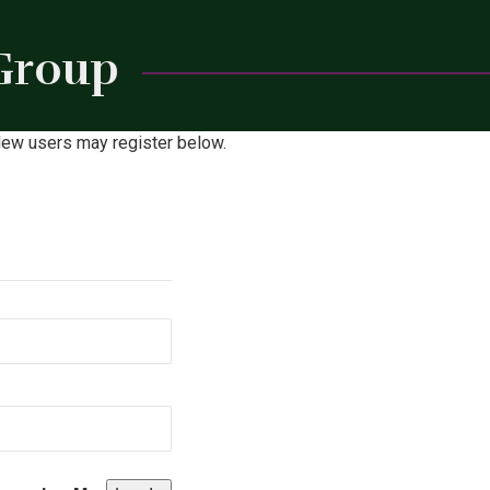
 Group
Close
. New users may register below.