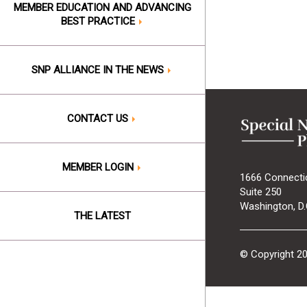
MEMBER EDUCATION AND ADVANCING
BEST PRACTICE
SNP ALLIANCE IN THE NEWS
CONTACT US
MEMBER LOGIN
1666 Connecti
Suite 250
Washington, D.
THE LATEST
© Copyright 2