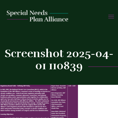
TOGG
Skip
NAVIG
to
C
content
Screenshot 2025-04-
01 110839