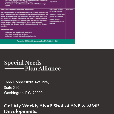
1666 Connecticut Ave. NW,
Suite 250
Washington, D.C. 20009
Get My Weekly SNaP Shot of SNP & MMP
Developments: