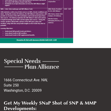
1666 Connecticut Ave. NW,
Suite 250
Washington, D.C. 20009
Get My Weekly SNaP Shot of SNP & MMP
Developments: