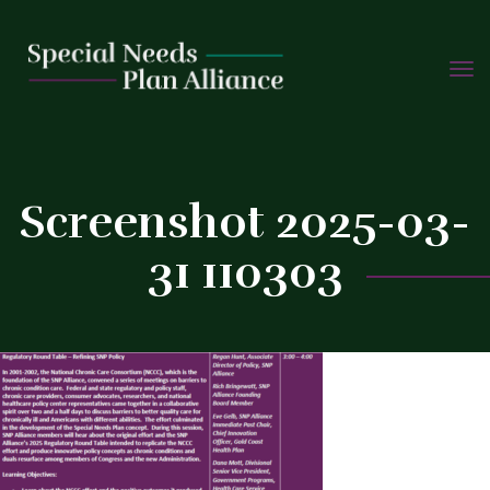
TOGG
Skip
NAVIG
to
C
content
Screenshot 2025-03-
31 110303