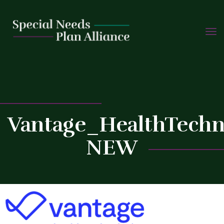
TOGG
Skip
NAVIG
to
C
content
Vantage_HealthTechn
NEW