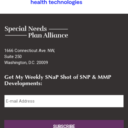
1666 Connecticut Ave. NW,
Suite 250
Washington, D.C. 20009
Get My Weekly SNaP Shot of SNP & MMP
Developments:
Email
*