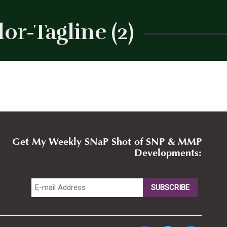
r-Tagline (2)
Close
Get My Weekly SNaP Shot of SNP & MMP
Developments: