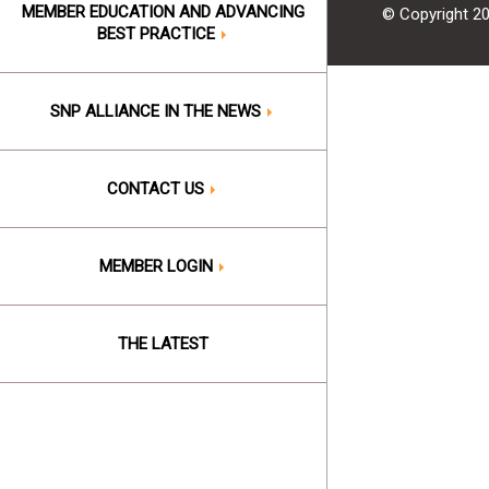
MEMBER EDUCATION AND ADVANCING
© Copyright 2
BEST PRACTICE
SNP ALLIANCE IN THE NEWS
CONTACT US
MEMBER LOGIN
THE LATEST