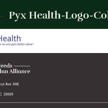
Pyx Health-Logo-Colo
cut Ave. NW,
C. 20009