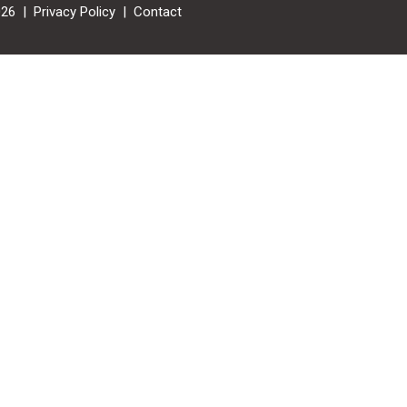
026 |
Privacy Policy
|
Contact