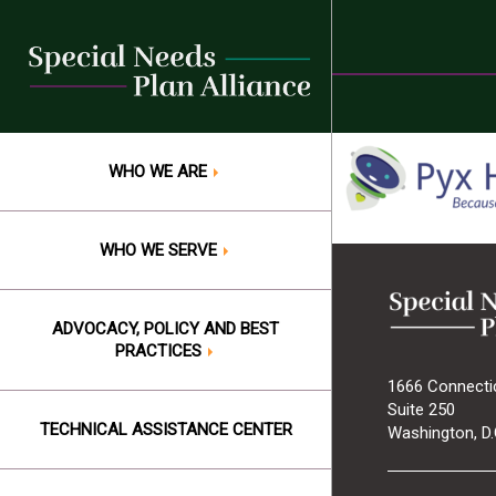
Skip
to
content
WHO WE ARE
WHO WE SERVE
ADVOCACY, POLICY AND BEST
PRACTICES
1666 Connecti
Suite 250
TECHNICAL ASSISTANCE CENTER
Washington, D.