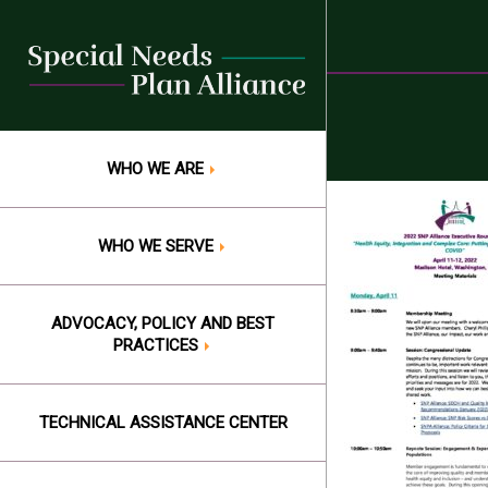
Skip
to
content
WHO WE ARE
WHO WE SERVE
ADVOCACY, POLICY AND BEST
PRACTICES
TECHNICAL ASSISTANCE CENTER