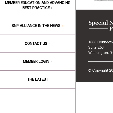
MEMBER EDUCATION AND ADVANCING
BEST PRACTICE
SNP ALLIANCE IN THE NEWS
1666 Connecti
CONTACT US
Suite 250
Washington, D.
MEMBER LOGIN
© Copyright 2
THE LATEST