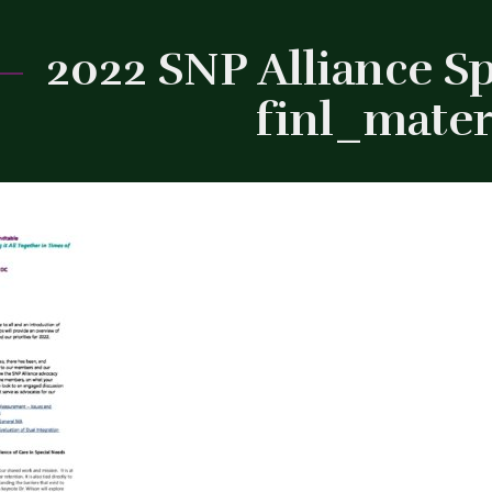
2022 SNP Alliance S
finl_mater