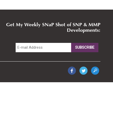
Get My Weekly SNaP Shot of SNP & MMP
Developments: