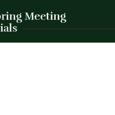
pring Meeting
ials
Close