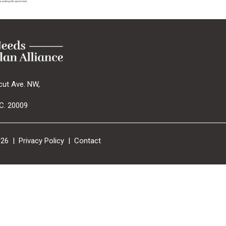
cut Ave. NW,
C. 20009
026 |
Privacy Policy
|
Contact