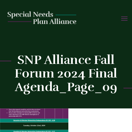
TOGG
Skip
NAVIG
to
C
content
SNP Alliance Fall
Forum 2024 Final
Agenda_Page_09