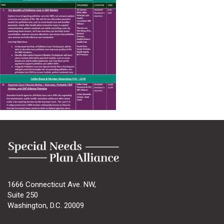
1666 Connecticut Ave. NW,
Suite 250
Washington, D.C. 20009