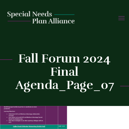
TOGG
Skip
NAVIG
to
C
content
Fall Forum 2024
Final
Agenda_Page_07