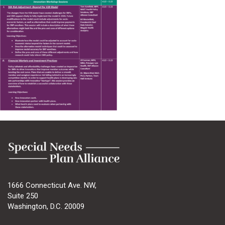
1666 Connecticut Ave. NW,
Suite 250
Washington, D.C. 20009