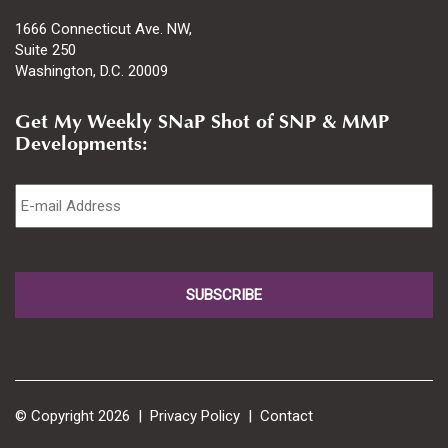
1666 Connecticut Ave. NW,
Suite 250
Washington, D.C. 20009
Get My Weekly SNaP Shot of SNP & MMP
Developments:
Email
*
© Copyright 2026 |
Privacy Policy
|
Contact