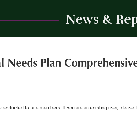
News & Rep
al Needs Plan Comprehensiv
s restricted to site members. If you are an existing user, please