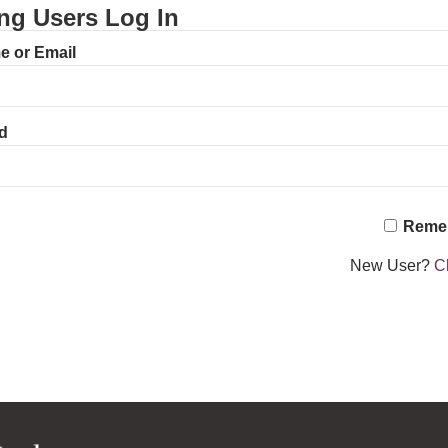
ing Users Log In
 or Email
d
Reme
New User?
Cl