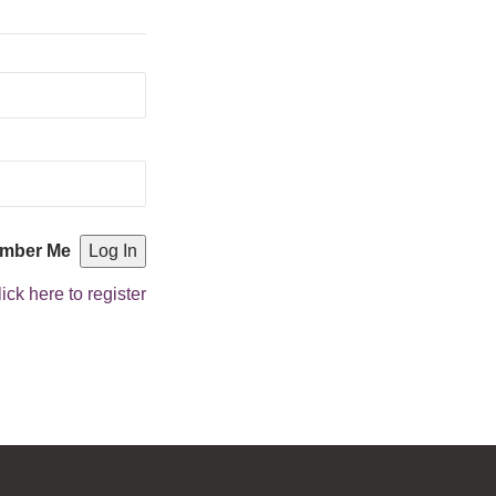
mber Me
ick here to register