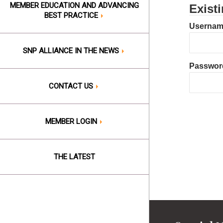
MEMBER EDUCATION AND ADVANCING
Exist
BEST PRACTICE
Username
SNP ALLIANCE IN THE NEWS
Passwor
CONTACT US
MEMBER LOGIN
THE LATEST