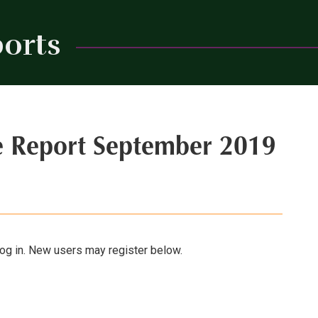
orts
Close
e Report September 2019
 log in. New users may register below.