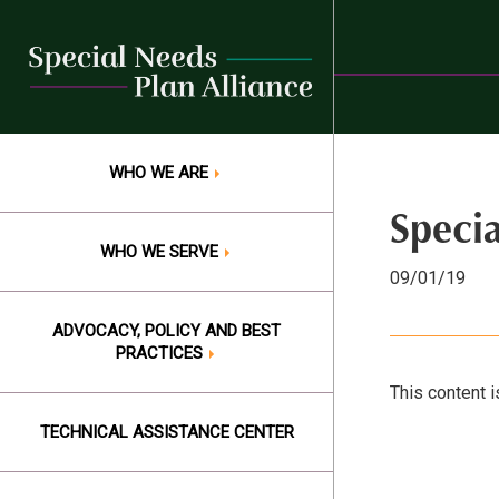
Skip
to
content
WHO WE ARE
Speci
WHO WE SERVE
09/01/19
ADVOCACY, POLICY AND BEST
PRACTICES
This content i
TECHNICAL ASSISTANCE CENTER