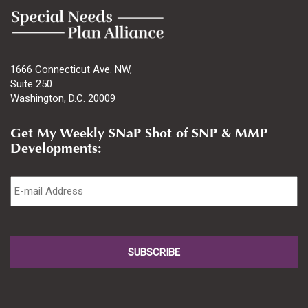
1666 Connecticut Ave. NW,
Suite 250
Washington, D.C. 20009
Get My Weekly SNaP Shot of SNP & MMP
Developments:
Email
*