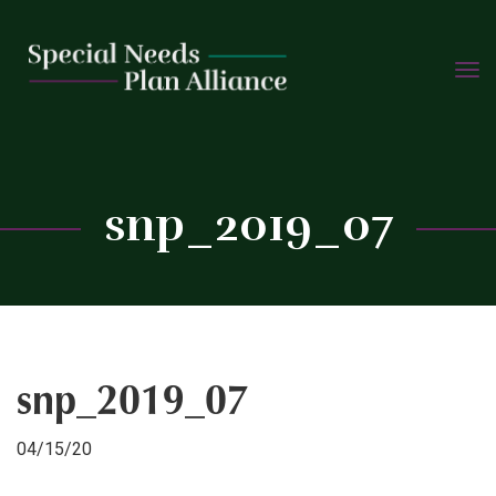
TOGG
Skip
NAVIG
to
content
C
snp_2019_07
snp_2019_07
04/15/20