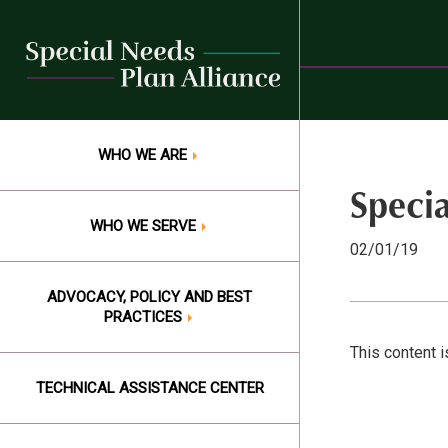
Skip
to
content
WHO WE ARE
Speci
WHO WE SERVE
02/01/19
ADVOCACY, POLICY AND BEST
PRACTICES
This content i
TECHNICAL ASSISTANCE CENTER