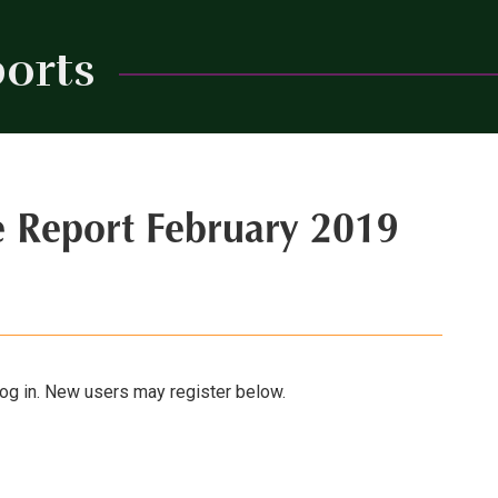
orts
Close
e Report February 2019
 log in. New users may register below.