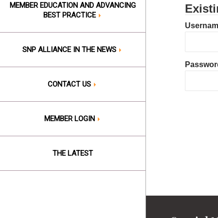
MEMBER EDUCATION AND ADVANCING
Exist
BEST PRACTICE
Username
SNP ALLIANCE IN THE NEWS
Passwor
CONTACT US
MEMBER LOGIN
THE LATEST