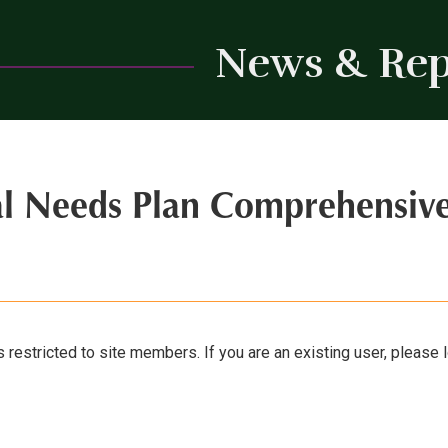
News & Rep
al Needs Plan Comprehensiv
s restricted to site members. If you are an existing user, please