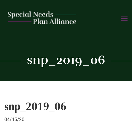
TOGG
Skip
NAVIG
to
content
C
snp_2019_06
snp_2019_06
04/15/20