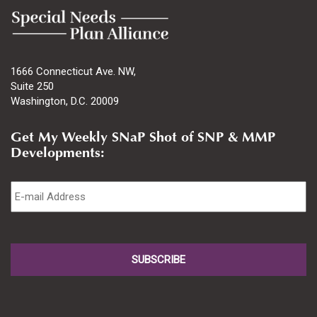
1666 Connecticut Ave. NW,
Suite 250
Washington, D.C. 20009
Get My Weekly SNaP Shot of SNP & MMP
Developments:
Email
*