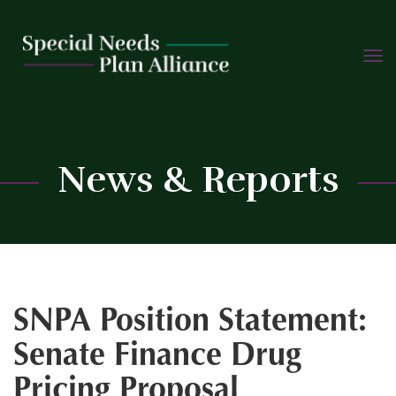
TOGG
Skip
NAVIG
to
content
C
News & Reports
SNPA Position Statement:
Senate Finance Drug
Pricing Proposal