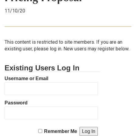
11/10/20
This content is restricted to site members. If you are an
existing user, please log in. New users may register below.
Existing Users Log In
Username or Email
Password
Remember Me