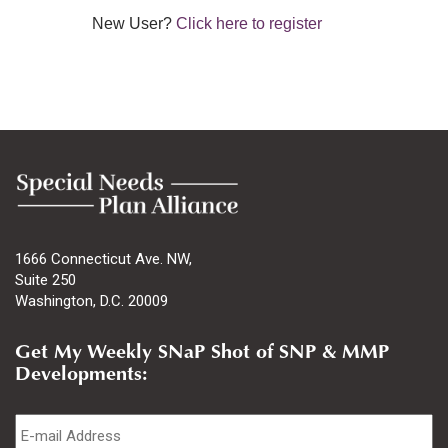
New User?
Click here to register
1666 Connecticut Ave. NW,
Suite 250
Washington, D.C. 20009
Get My Weekly SNaP Shot of SNP & MMP
Developments:
Email
*