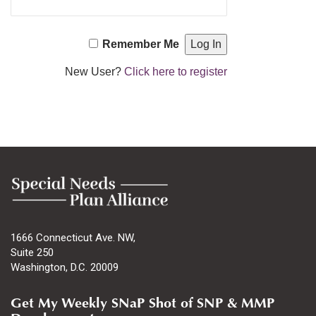
Remember Me
New User?
Click here to register
1666 Connecticut Ave. NW,
Suite 250
Washington, D.C. 20009
Get My Weekly SNaP Shot of SNP & MMP