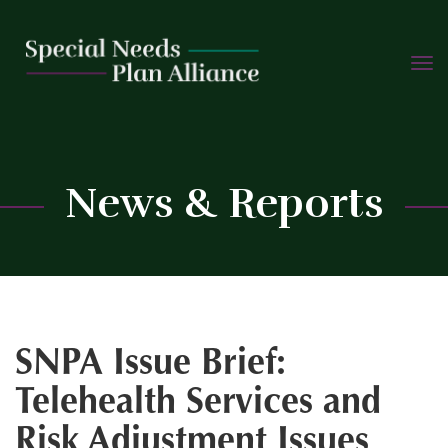
TOGG
Skip
NAVIG
to
content
C
News & Reports
SNPA Issue Brief:
Telehealth Services and
Risk Adjustment Issues