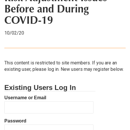
Before and During
COVID-19
10/02/20
This content is restricted to site members. If you are an
existing user, please log in. New users may register below.
Existing Users Log In
Username or Email
Password