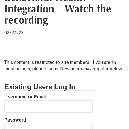
Integration – Watch the
recording
02/24/23
This content is restricted to site members. If you are an
existing user, please log in. New users may register below.
Existing Users Log In
Username or Email
Password