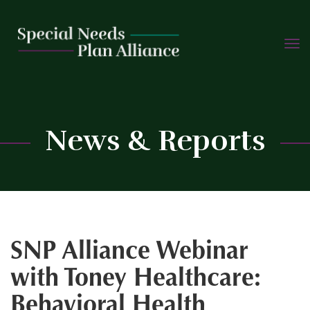
TOGG
Skip
NAVIG
to
content
C
News & Reports
SNP Alliance Webinar
with Toney Healthcare:
Behavioral Health