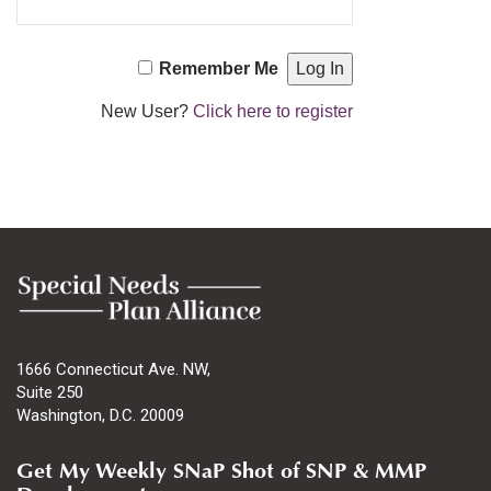
Remember Me
New User?
Click here to register
1666 Connecticut Ave. NW,
Suite 250
Washington, D.C. 20009
Get My Weekly SNaP Shot of SNP & MMP