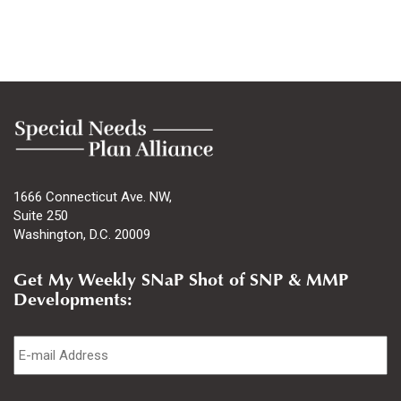
1666 Connecticut Ave. NW,
Suite 250
Washington, D.C. 20009
Get My Weekly SNaP Shot of SNP & MMP
Developments:
Email
*