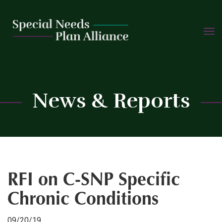
TOGG
Skip
NAVIG
to
content
C
News & Reports
RFI on C-SNP Specific
Chronic Conditions
09/20/19