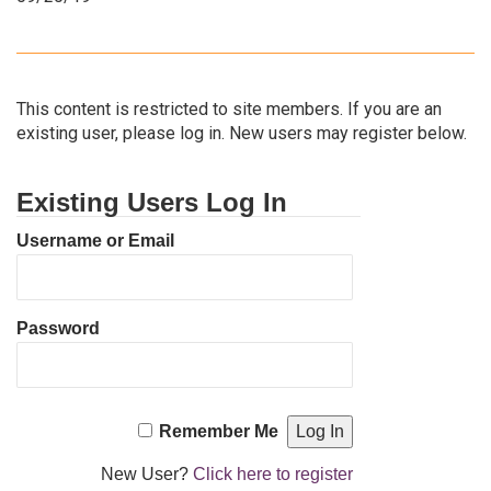
This content is restricted to site members. If you are an
existing user, please log in. New users may register below.
Existing Users Log In
Username or Email
Password
Remember Me
New User?
Click here to register