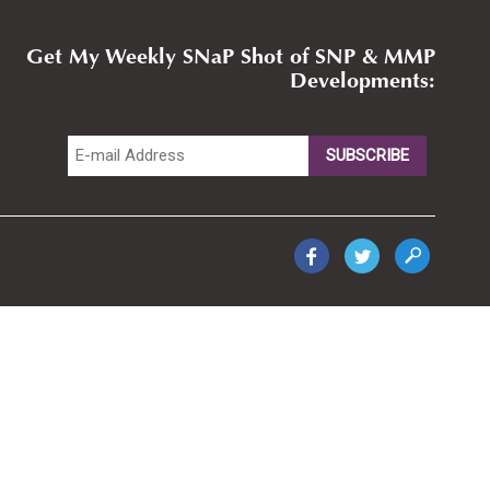
Get My Weekly SNaP Shot of SNP & MMP
Developments: