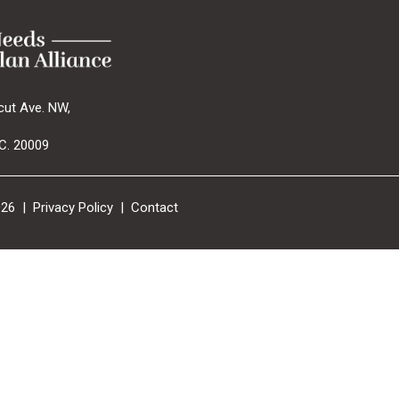
cut Ave. NW,
C. 20009
026 |
Privacy Policy
|
Contact