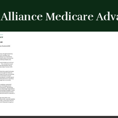
Alliance Medicare Advan