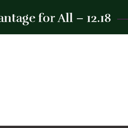
tage for All – 12.18
Close