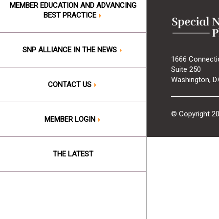
MEMBER EDUCATION AND ADVANCING
BEST PRACTICE
SNP ALLIANCE IN THE NEWS
1666 Connecti
Suite 250
Washington, D.
CONTACT US
© Copyright 2
MEMBER LOGIN
THE LATEST