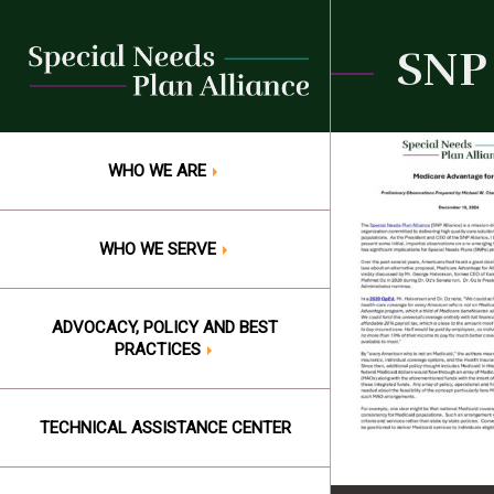
Skip
to
SNP 
content
WHO WE ARE
WHO WE SERVE
ADVOCACY, POLICY AND BEST
PRACTICES
TECHNICAL ASSISTANCE CENTER