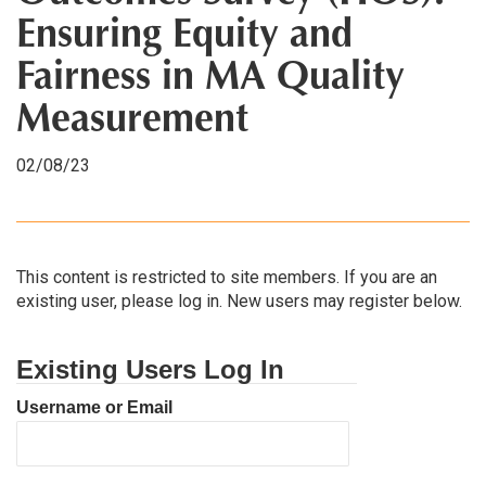
Ensuring Equity and
Fairness in MA Quality
Measurement
02/08/23
This content is restricted to site members. If you are an
existing user, please log in. New users may register below.
Existing Users Log In
Username or Email