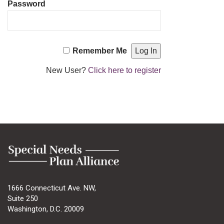
Password
Remember Me
New User?
Click here to register
1666 Connecticut Ave. NW,
Suite 250
Washington, D.C. 20009