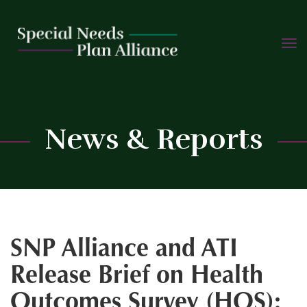
TOGG
Skip
NAVIG
to
content
C
News & Reports
SNP Alliance and ATI
Release Brief on Health
Outcomes Survey (HOS):