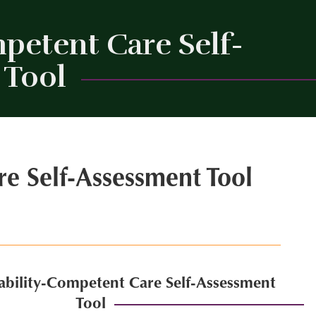
petent Care Self-
 Tool
Close
re Self-Assessment Tool
sability-Competent Care Self-Assessment
Tool