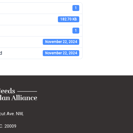
1
182.70 KB
1
November 22, 2024
d
November 22, 2024
cut Ave. NW,
C. 20009