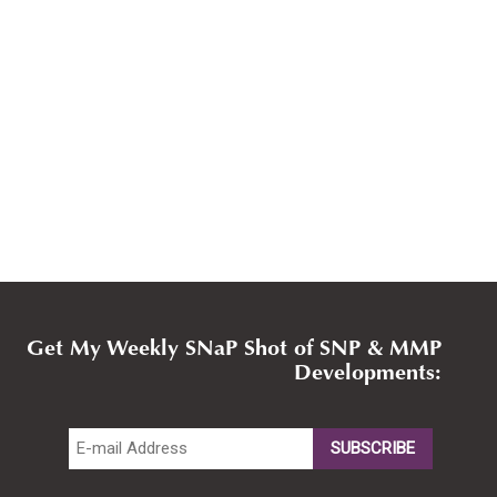
Get My Weekly SNaP Shot of SNP & MMP
Developments: