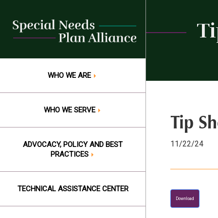
Skip
to
Ti
content
WHO WE ARE
WHO WE SERVE
Tip Sh
11/22/24
ADVOCACY, POLICY AND BEST
PRACTICES
TECHNICAL ASSISTANCE CENTER
Download