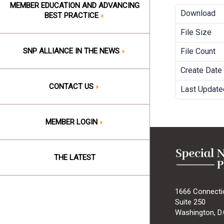
MEMBER EDUCATION AND ADVANCING
Download
BEST PRACTICE
File Size
SNP ALLIANCE IN THE NEWS
File Count
Create Date
CONTACT US
Last Update
MEMBER LOGIN
THE LATEST
1666 Connecti
Suite 250
Washington, D.