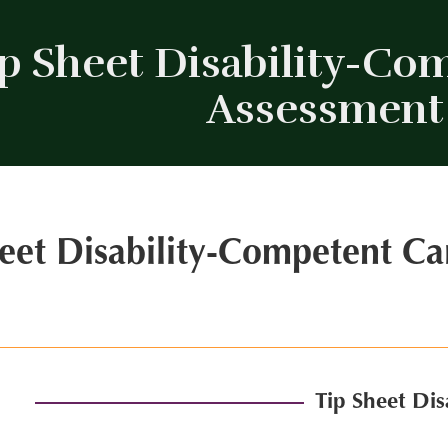
p Sheet Disability-Com
Assessment
eet Disability-Competent Ca
Tip Sheet Di